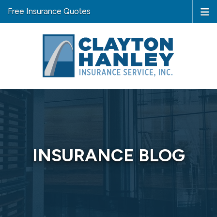
Free Insurance Quotes
INSURANCE BLOG