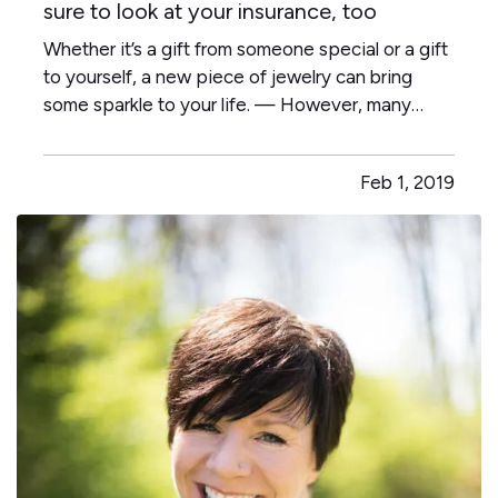
sure to look at your insurance, too
Whether it’s a gift from someone special or a gift
to yourself, a new piece of jewelry can bring
some sparkle to your life. — However, many
people who find themselves victimized by
burglars—or a fire or some other disaster—also
Feb 1, 2019
find out too late that they didn’t have enough
insurance to replace…