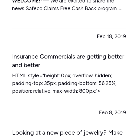
WELCOME!!
—
We are excited to share the
news Safeco Claims Free Cash Back program.
—
Text or email to make sure you are in the Ultra or
Superior Auto Package on your Safeco Policy so
you can take advantage of the refund
—
Blow
Feb 18, 2019
up our email!!!!! main [at]…
Insurance Commercials are getting better
and better
HTML style="height: 0px; overflow: hidden;
padding-top: 35px; padding-bottom: 56.25%;
position: relative; max-width: 800px;">
Feb 8, 2019
Looking at a new piece of jewelry? Make