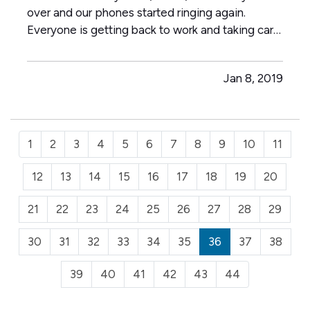
over and our phones started ringing again.
Everyone is getting back to work and taking care
of business. Take personal stock of high priced
items you would really miss if stolen, lost or rolled
Jan 8, 2019
down a sewer. Weird example I realize. Kidding
aside…
1
2
3
4
5
6
7
8
9
10
11
12
13
14
15
16
17
18
19
20
21
22
23
24
25
26
27
28
29
30
31
32
33
34
35
36
37
38
39
40
41
42
43
44