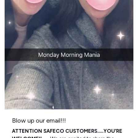
Blow up our email!!!
ATTENTION SAFECO CUSTOMERS.....YOU'RE