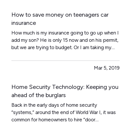
How to save money on teenagers car
insurance
How much is my insurance going to go up when I
add my son? He is only 15 now and on his permit,
but we are trying to budget. Or I am taking my
daughter to her driver's test next week or the
one that really makes us cringe - my twin boys
Mar 5, 2019
both want to go on their 16th birthday to get
their driver's…
Home Security Technology: Keeping you
ahead of the burglars
Back in the early days of home security
“systems,” around the end of World War I, it was
common for homeowners to hire “door
shakers”—night watchmen who would literally