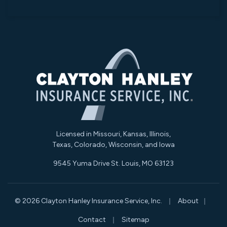
Licensed in Missouri, Kansas, Illinois,
Texas, Colorado, Wisconsin, and Iowa
9545 Yuma Drive St. Louis, MO 63123
|
|
© 2026 Clayton Hanley Insurance Service, Inc.
About
|
Contact
Sitemap