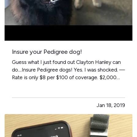
Insure your Pedigree dog!
Guess what I just found out Clayton Hanley can
do....Insure Pedigree dogs! Yes. I was shocked. —
Rate is only $8 per $100 of coverage. $2,000
dog = $160 a year to insure. Who knew?! — (full
disclosure-Peggy's granddogs - Marshall &
Watson- Not insured in our office, I just think
Jan 18, 2019
they are really…