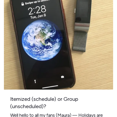
Itemized (schedule) or Group
(unscheduled)?
Well hello to all my fans (Maura) — Holidays are