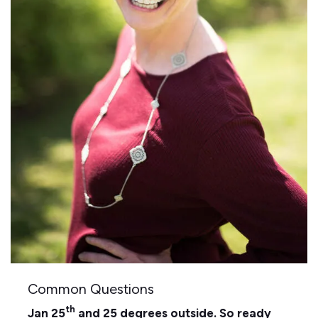
Common Questions
th
Jan 25
and 25 degrees outside. So ready