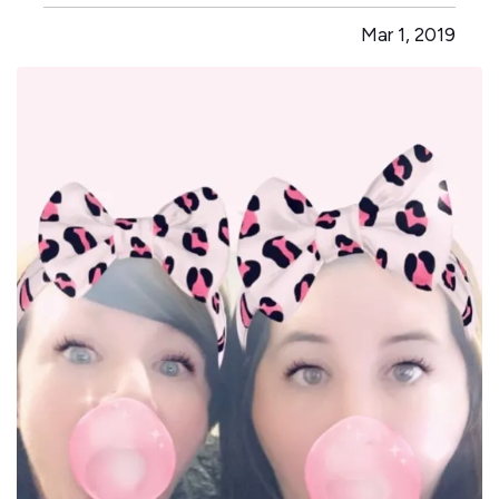
walk around and check doors to make sure they
Mar 1, 2019
were locked. The most advanced product at the
time, according to the Electronic…