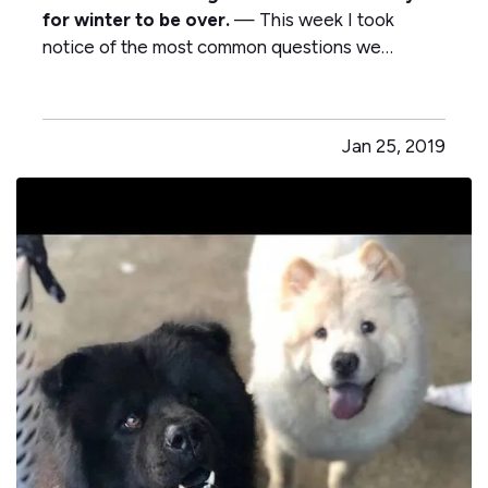
for winter to be over.
— This week I took
notice of the most common questions we
receive from customers. — My neighbor pays
less for home insurance than I do, shouldn’t they
all be the same? — Why did my car insurance go
Jan 25, 2019
up? I didn’t have any claims. — My…