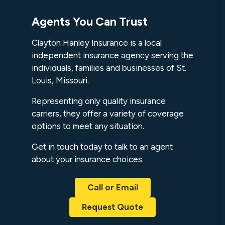
Agents You Can Trust
Clayton Hanley Insurance is a local
independent insurance agency serving the
individuals, families and businesses of St.
Louis, Missouri.
Representing only quality insurance
carriers, they offer a variety of coverage
options to meet any situation.
Get in touch today to talk to an agent
about your insurance choices.
Call or Email
Request Quote