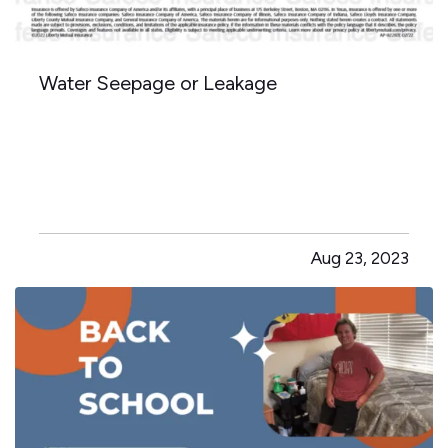
Water Seepage or Leakage
Aug 23, 2023