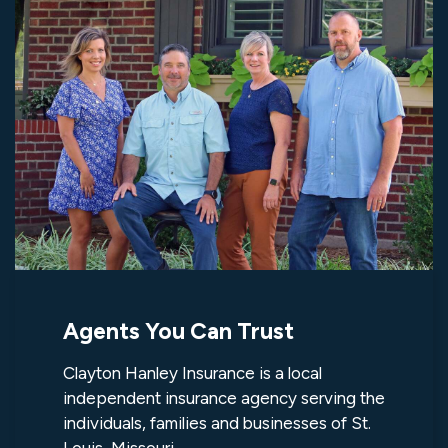
Agents You Can Trust
Clayton Hanley Insurance is a local
independent insurance agency serving the
individuals, families and businesses of St.