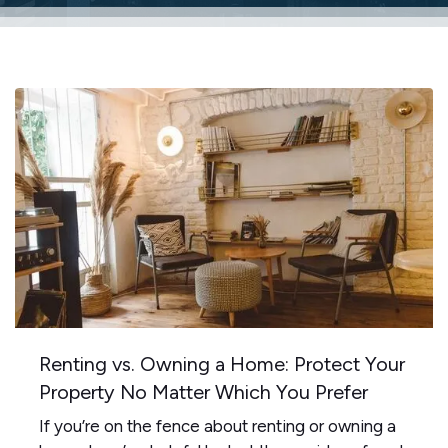
Renting vs. Owning a Home: Protect Your
Property No Matter Which You Prefer
If you’re on the fence about renting or owning a