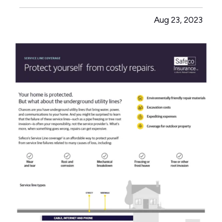
of dimensional differences — Obsolescence or
Aug 23, 2023
unavailability of materials — Provides coverage
for the replacement of…