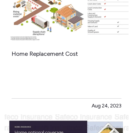
Home Replacement Cost
Aug 24, 2023