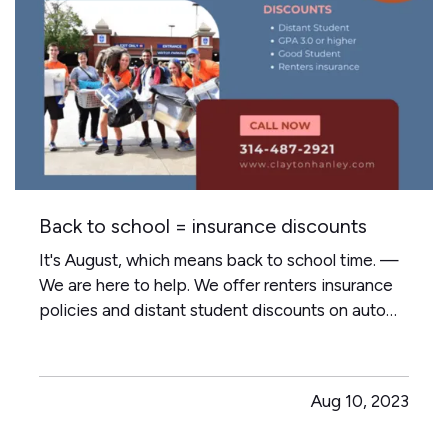
Back to school = insurance discounts
It's August, which means back to school time. —
We are here to help. We offer renters insurance
policies and distant student discounts on auto
insurance. — For more information contact us
main@claytonhanley.com
Aug 10, 2023