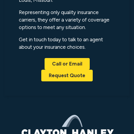
Louis, Missouri.
Representing only quality insurance
carriers, they offer a variety of coverage
options to meet any situation.
Get in touch today to talk to an agent
about your insurance choices.
Call or Email
Request Quote