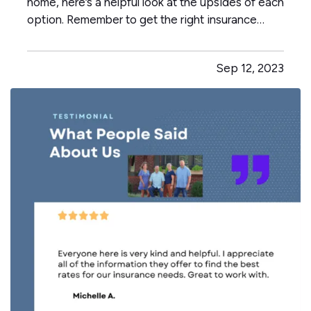
home, here’s a helpful look at the upsides of each
option. Remember to get the right insurance
when you make your choice, so your property is
fully protected. —
The Advantages of Renting
Sep 12, 2023
— When you rent, you don’t have to commit to a
neighborhood or…