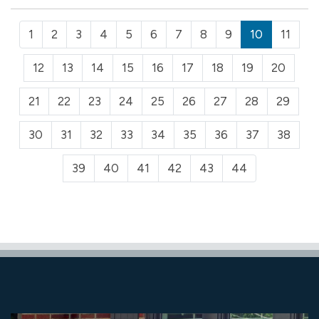
1
2
3
4
5
6
7
8
9
10
11
12
13
14
15
16
17
18
19
20
21
22
23
24
25
26
27
28
29
30
31
32
33
34
35
36
37
38
39
40
41
42
43
44