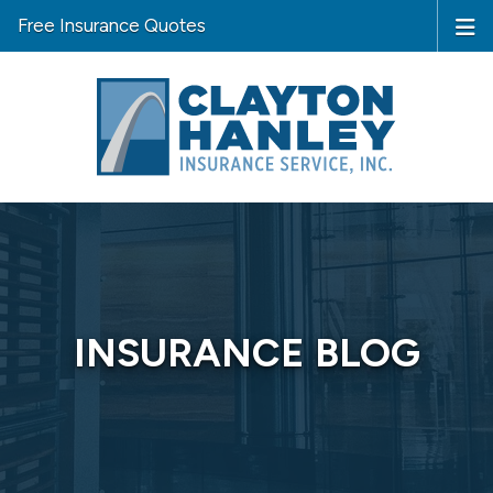
Free Insurance Quotes
INSURANCE BLOG