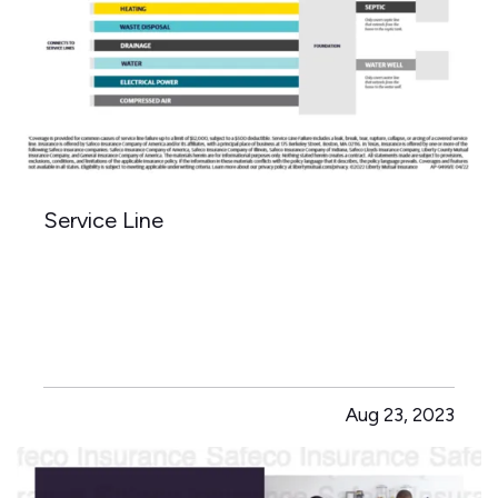
Service Line
Aug 23, 2023