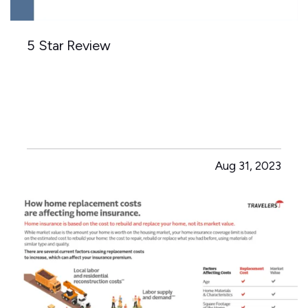
5 Star Review
Aug 31, 2023