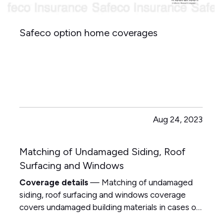
Safeco option home coverages
Aug 24, 2023
Matching of Undamaged Siding, Roof
Surfacing and Windows
Coverage details
— Matching of undamaged
siding, roof surfacing and windows coverage
covers undamaged building materials in cases of:
— Fading, weathering, oxidizing color — Texture