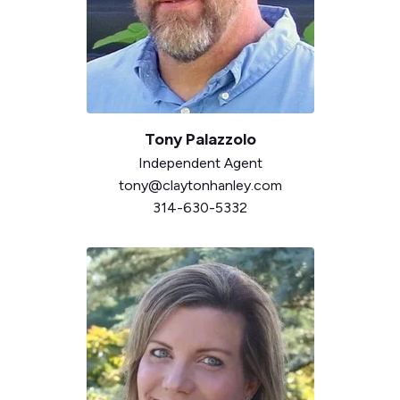
Tony Palazzolo
Independent
Agent
tony@claytonhanley.com
314-630-5332