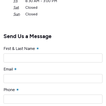
Fri
8:30 AM - 3:00 PM
Sat
Closed
Sun
Closed
Send Us a Message
First & Last Name
✶
Email
✶
Phone
✶