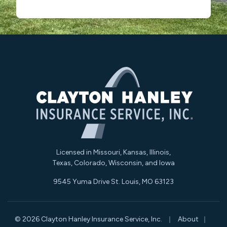
Licensed in Missouri, Kansas, Illinois,
Texas, Colorado, Wisconsin, and Iowa
9545 Yuma Drive St. Louis, MO 63123
|
|
© 2026 Clayton Hanley Insurance Service, Inc.
About