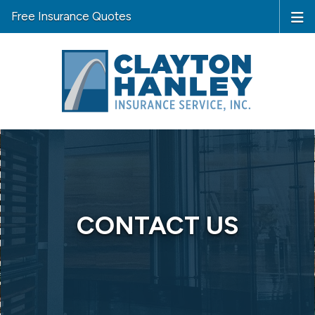
Free Insurance Quotes
CONTACT US