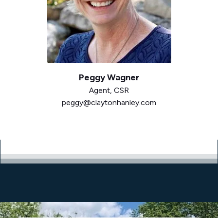
Peggy Wagner
Agent,
CSR
peggy@claytonhanley.com