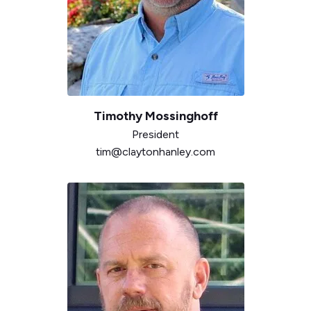
Timothy
Mossinghoff
President
tim@claytonhanley.com