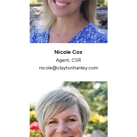
Nicole Cox
Agent,
CSR
nicole@claytonhanley.com