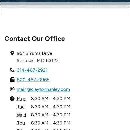
Contact Our Office
9545 Yuma Drive
St. Louis, MO 63123
314-487-2921
800-487-0965
main@claytonhanley.com
Mon
8:30 AM - 4:30 PM
Tue
8:30 AM - 4:30 PM
Wed
8:30 AM - 4:30 PM
Thu
8:30 AM - 4:30 PM