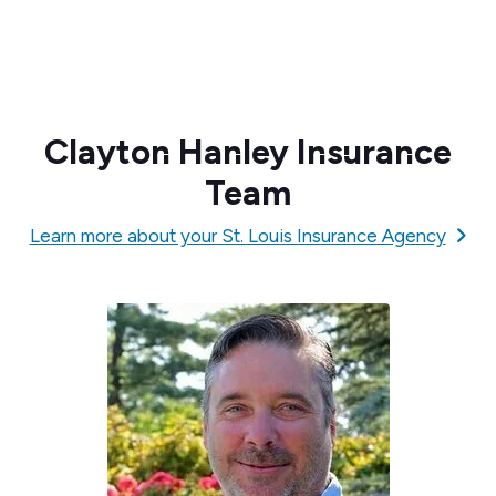
Clayton Hanley Insurance
Team
Learn more about your St. Louis Insurance Agency