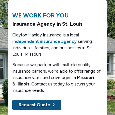
WE WORK FOR YOU
Insurance Agency in St. Louis
Clayton Hanley Insurance is a local
independent insurance agency
serving
individuals, families, and businesses in St.
Louis, Missouri.
Because we partner with multiple quality
insurance carriers, we're able to offer range of
insurance rates and coverages
in Missouri
& Illinois.
Contact us today to discuss your
insurance needs.
Request Quote