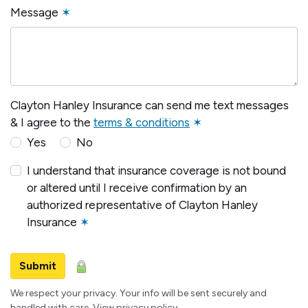
Message
✶
Clayton Hanley Insurance can send me text messages
& I agree to the
terms & conditions
✶
Yes
No
I understand that insurance coverage is not bound
or altered until I receive confirmation by an
authorized representative of Clayton Hanley
Insurance
✶
Submit
We respect your privacy. Your info will be sent securely and
handled with care.
View privacy policy
.