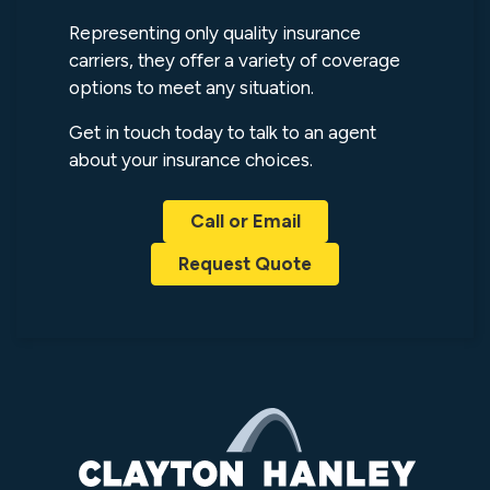
Representing only quality insurance
carriers, they offer a variety of coverage
options to meet any situation.
Get in touch today to talk to an agent
about your insurance choices.
Call or Email
Request Quote