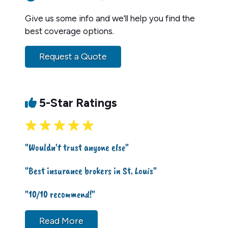
Give us some info and we'll help you find the
best coverage options.
Request a Quote
5-Star Ratings
"Wouldn't trust anyone else"
"Best insurance brokers in St. Louis"
"10/10 recommend!"
Read More