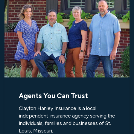
Agents You Can Trust
Clayton Hanley Insurance is a local
independent insurance agency serving the
individuals, families and businesses of St.
Louis, Missouri.