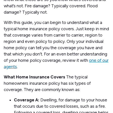
what’s not. Fire damage? Typically covered. Flood
damage? Typically not.
With this guide, you can begin to understand what a
typical home insurance policy covers. Just keep in mind
that coverage varies from carrier to carrier, region to
region and even policy to policy. Only your individual
home policy can tell you the coverage you have and
that which you don’t. For an even better understanding
of your home policy coverage, review it with
one of our
agents
.
What Home Insurance Covers
The typical
homeowners insurance policy has six types of
coverage. They are commonly known as:
Coverage A:
Dwelling, for damage to your house
that occurs due to covered losses, such as a fire.
Following a covered loss, dwelling coverage helps