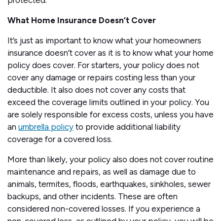
protected.
What Home Insurance Doesn’t Cover
It’s just as important to know what your homeowners
insurance doesn’t cover as it is to know what your home
policy does cover. For starters, your policy does not
cover any damage or repairs costing less than your
deductible. It also does not cover any costs that
exceed the coverage limits outlined in your policy. You
are solely responsible for excess costs, unless you have
an
umbrella policy
to provide additional liability
coverage for a covered loss.
More than likely, your policy also does not cover routine
maintenance and repairs, as well as damage due to
animals, termites, floods, earthquakes, sinkholes, sewer
backups, and other incidents. These are often
considered non-covered losses. If you experience a