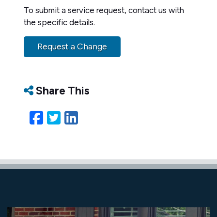
To submit a service request, contact us with
the specific details.
Request a Change
Share This
Facebook
Twitter
LinkedIn
Email