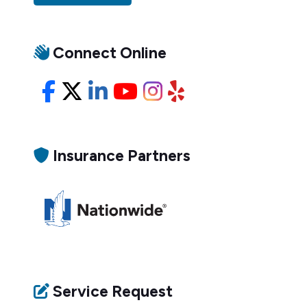
Connect Online
Facebook
X/Twitter
LinkedIn
YouTube
Instagram
Yelp
Insurance Partners
Service Request