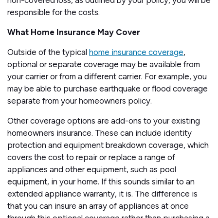
non-covered loss, as outlined by your policy, you will be
responsible for the costs.
What Home Insurance May Cover
Outside of the typical
home insurance coverage
,
optional or separate coverage may be available from
your carrier or from a different carrier. For example, you
may be able to purchase earthquake or flood coverage
separate from your homeowners policy.
Other coverage options are add-ons to your existing
homeowners insurance. These can include identity
protection and equipment breakdown coverage, which
covers the cost to repair or replace a range of
appliances and other equipment, such as pool
equipment, in your home. If this sounds similar to an
extended appliance warranty, it is. The difference is
that you can insure an array of appliances at once