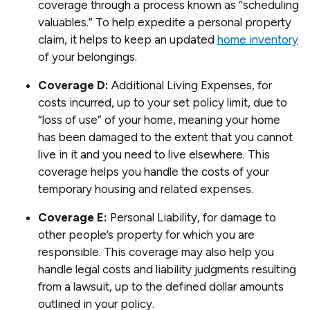
coverage through a process known as “scheduling
valuables.” To help expedite a personal property
claim, it helps to keep an updated
home inventory
of your belongings.
Coverage D:
Additional Living Expenses, for
costs incurred, up to your set policy limit, due to
“loss of use” of your home, meaning your home
has been damaged to the extent that you cannot
live in it and you need to live elsewhere. This
coverage helps you handle the costs of your
temporary housing and related expenses.
Coverage E:
Personal Liability, for damage to
other people’s property for which you are
responsible. This coverage may also help you
handle legal costs and liability judgments resulting
from a lawsuit, up to the defined dollar amounts
outlined in your policy.