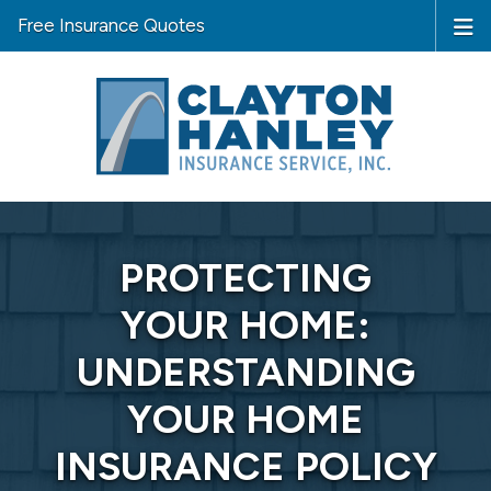
Free Insurance Quotes
PROTECTING
YOUR HOME:
UNDERSTANDING
YOUR HOME
INSURANCE POLICY