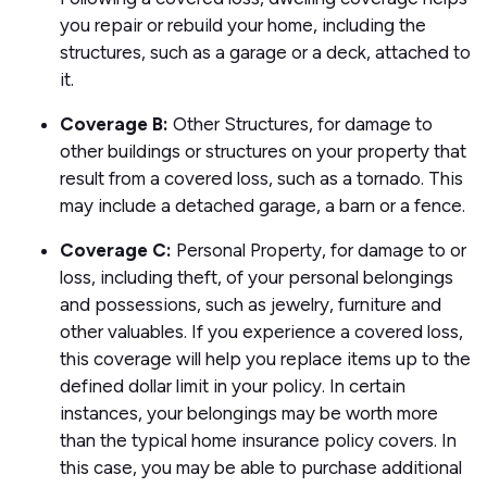
you repair or rebuild your home, including the
structures, such as a garage or a deck, attached to
it.
Coverage B:
Other Structures, for damage to
other buildings or structures on your property that
result from a covered loss, such as a tornado. This
may include a detached garage, a barn or a fence.
Coverage C:
Personal Property, for damage to or
loss, including theft, of your personal belongings
and possessions, such as jewelry, furniture and
other valuables. If you experience a covered loss,
this coverage will help you replace items up to the
defined dollar limit in your policy. In certain
instances, your belongings may be worth more
than the typical home insurance policy covers. In
this case, you may be able to purchase additional