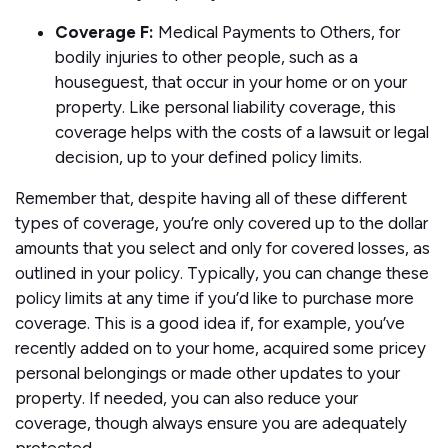
Coverage F:
Medical Payments to Others, for
bodily injuries to other people, such as a
houseguest, that occur in your home or on your
property. Like personal liability coverage, this
coverage helps with the costs of a lawsuit or legal
decision, up to your defined policy limits.
Remember that, despite having all of these different
types of coverage, you’re only covered up to the dollar
amounts that you select and only for covered losses, as
outlined in your policy. Typically, you can change these
policy limits at any time if you’d like to purchase more
coverage. This is a good idea if, for example, you’ve
recently added on to your home, acquired some pricey
personal belongings or made other updates to your
property. If needed, you can also reduce your
coverage, though always ensure you are adequately