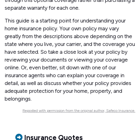
through this optional coverage rather than purchasing a
separate warranty for each one.
This guide is a starting point for understanding your
home insurance policy. Your own policy may vary
greatly from the descriptions above depending on the
state where you live, your carrier, and the coverage you
have selected. So take a close look at your policy by
reviewing your documents or viewing your coverage
online. Or, even better, sit down with one of our
insurance agents who can explain your coverage in
detail, as well as discuss whether your policy provides
adequate protection for your home, property, and
belongings.
Reposted with permission from the original author, Safeco Insurance.
Insurance Quotes