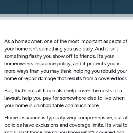
As a homeowner, one of the most important aspects of
your home isn’t something you use daily. And it isn’t
something flashy you show off to friends. It’s your
homeowners insurance policy, and it protects you in
more ways than you may think, helping you rebuild your
home or repair damage that results from a covered loss.
But, that’s not all. It can also help cover the costs of a
lawsuit, help you pay for somewhere else to live when
your home is uninhabitable and much more.
Home insurance is typically very comprehensive, but all
policies have exclusions and coverage limits. It’s vital to
know what those are so you know what’s covered and