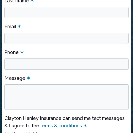
Last Name
✶
Email
✶
Phone
✶
Message
✶
Clayton Hanley Insurance can send me text messages
& I agree to the
terms & conditions
✶