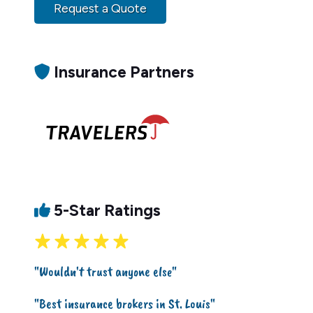
Request a Quote
Insurance Partners
5-Star Ratings
"Wouldn't trust anyone else"
"Best insurance brokers in St. Louis"