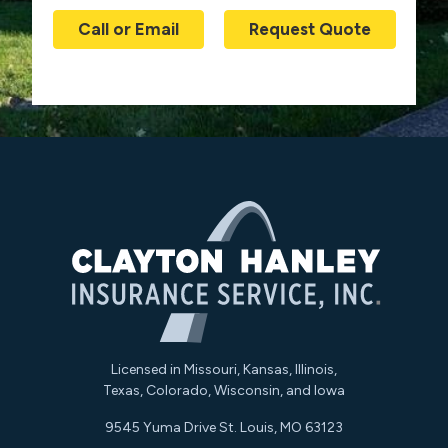
Call or Email
Request Quote
Licensed in Missouri, Kansas, Illinois,
Texas, Colorado, Wisconsin, and Iowa
9545 Yuma Drive St. Louis, MO 63123