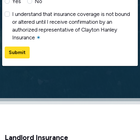
Yes
No
I understand that insurance coverage is not bound
or altered until I receive confirmation by an
authorized representative of Clayton Hanley
Insurance
✶
Submit
Landlord Insurance