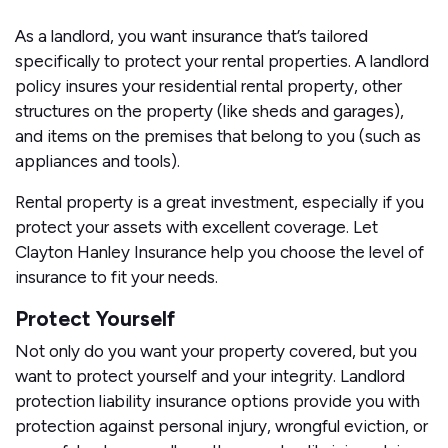
As a landlord, you want insurance that’s tailored
specifically to protect your rental properties. A landlord
policy insures your residential rental property, other
structures on the property (like sheds and garages),
and items on the premises that belong to you (such as
appliances and tools).
Rental property is a great investment, especially if you
protect your assets with excellent coverage. Let
Clayton Hanley Insurance help you choose the level of
insurance to fit your needs.
Protect Yourself
Not only do you want your property covered, but you
want to protect yourself and your integrity. Landlord
protection liability insurance options provide you with
protection against personal injury, wrongful eviction, or