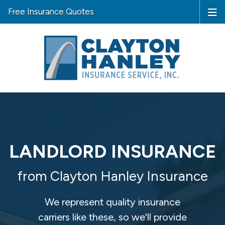
Free Insurance Quotes
LANDLORD INSURANCE
from Clayton Hanley Insurance
We represent quality insurance
carriers like these, so we'll provide