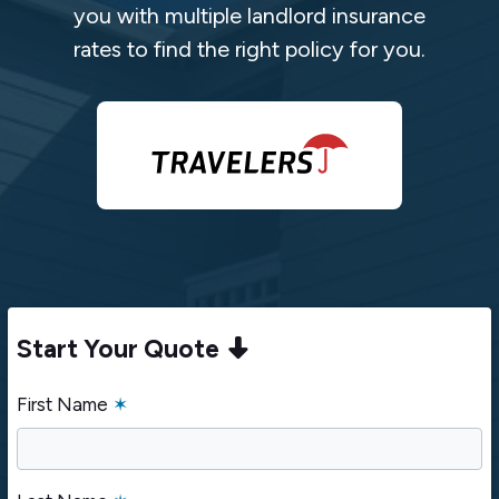
you with multiple landlord insurance
rates to find the right policy for you.
Start Your Quote
First Name
✶