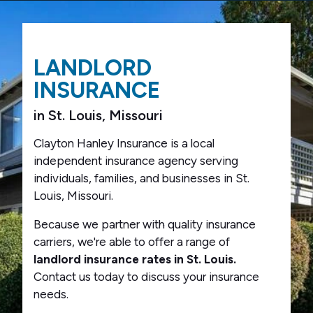
LANDLORD
INSURANCE
in St. Louis, Missouri
Clayton Hanley Insurance is a local
independent insurance agency serving
individuals, families, and businesses in St.
Louis, Missouri.
Because we partner with quality insurance
carriers, we're able to offer a range of
landlord insurance rates in St. Louis.
Contact us today to discuss your insurance
needs.