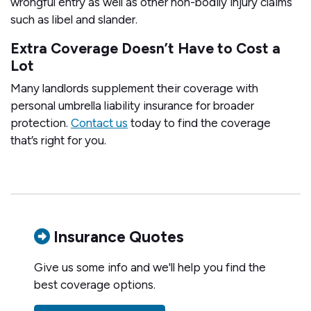
wrongful entry as well as other non-bodily injury claims
such as libel and slander.
Extra Coverage Doesn’t Have to Cost a
Lot
Many landlords supplement their coverage with
personal umbrella liability insurance for broader
protection.
Contact us
today to find the coverage
that’s right for you.
Insurance Quotes
Give us some info and we'll help you find the
best coverage options.