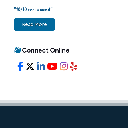
"10/10 recommend!"
Read More
Connect Online
Facebook
X/Twitter
LinkedIn
YouTube
Instagram
Yelp