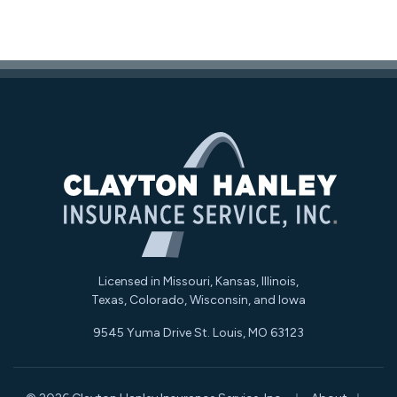
Licensed in Missouri, Kansas, Illinois,
Texas, Colorado, Wisconsin, and Iowa
9545 Yuma Drive St. Louis, MO 63123