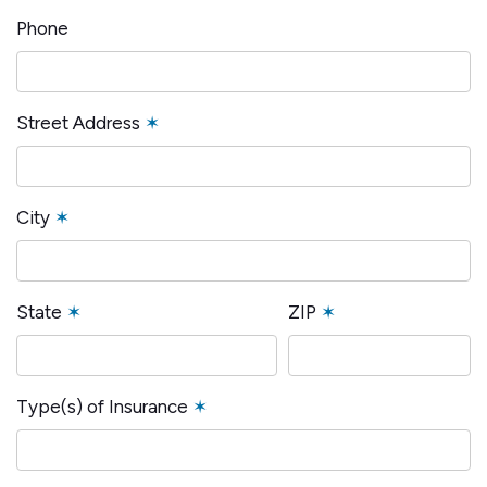
Phone
Street Address
✶
City
✶
State
✶
ZIP
✶
Type(s) of Insurance
✶