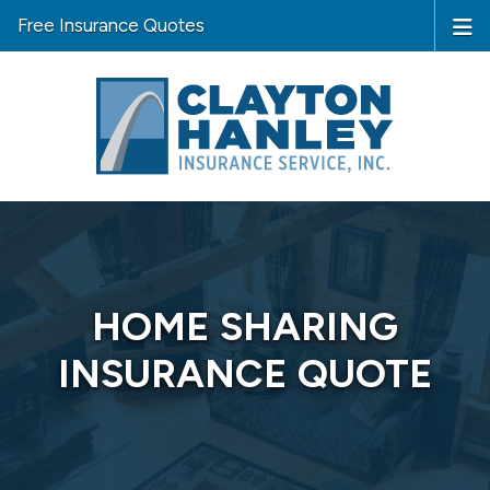
Free Insurance Quotes
HOME SHARING
INSURANCE QUOTE