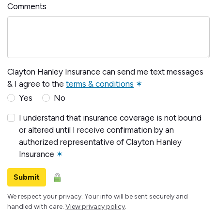
Comments
Clayton Hanley Insurance can send me text messages
& I agree to the
terms & conditions
✶
Yes
No
I understand that insurance coverage is not bound
or altered until I receive confirmation by an
authorized representative of Clayton Hanley
Insurance
✶
Submit
We respect your privacy. Your info will be sent securely and
handled with care.
View privacy policy
.