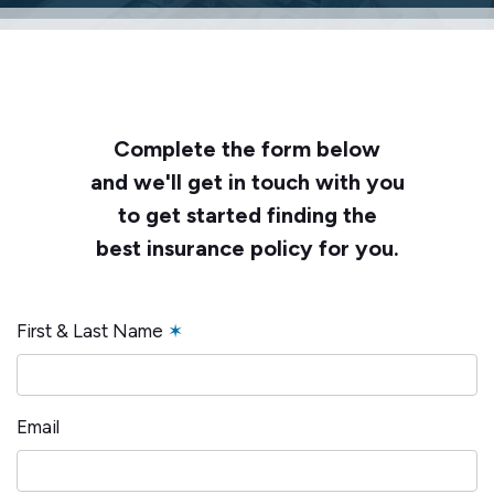
Complete the form below
and we'll get in touch with you
to get started finding the
best insurance policy for you.
First & Last Name
✶
Email