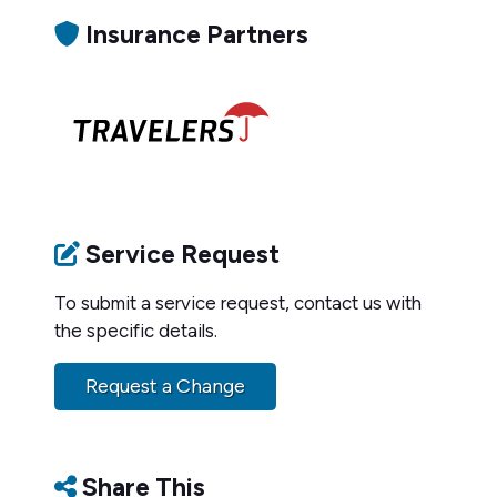
Insurance Partners
Service Request
To submit a service request, contact us with
the specific details.
Request a Change
Share This