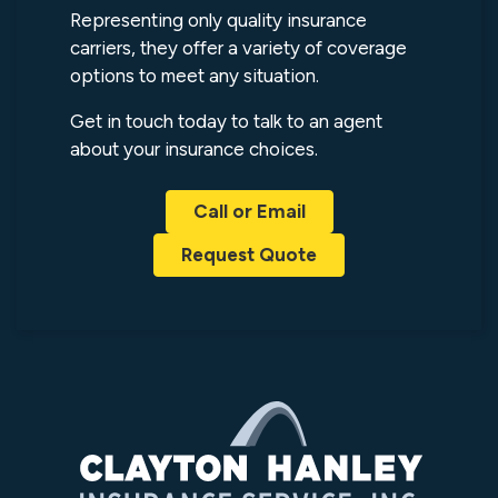
Representing only quality insurance
carriers, they offer a variety of coverage
options to meet any situation.
Get in touch today to talk to an agent
about your insurance choices.
Call or Email
Request Quote