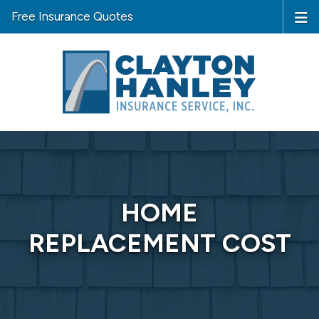
Free Insurance Quotes
HOME
REPLACEMENT COST