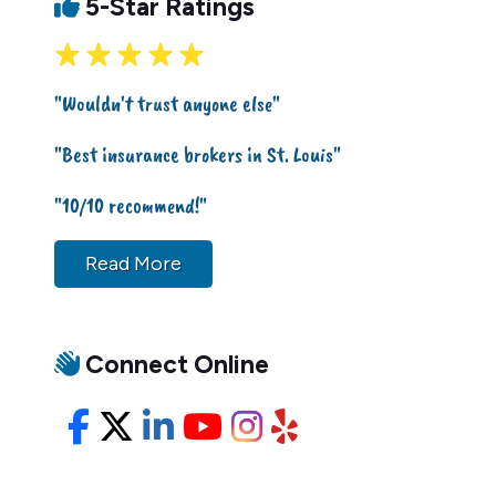
5-Star Ratings
"Wouldn't trust anyone else"
"Best insurance brokers in St. Louis"
"10/10 recommend!"
Read More
Connect Online
Facebook
X/Twitter
LinkedIn
YouTube
Instagram
Yelp