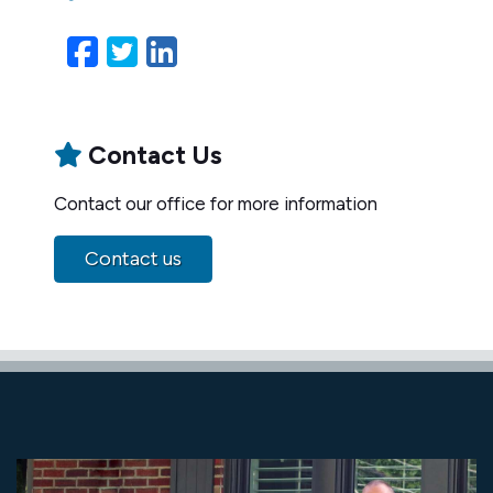
Facebook
Twitter
LinkedIn
Email
Contact Us
Contact our office for more information
Contact us