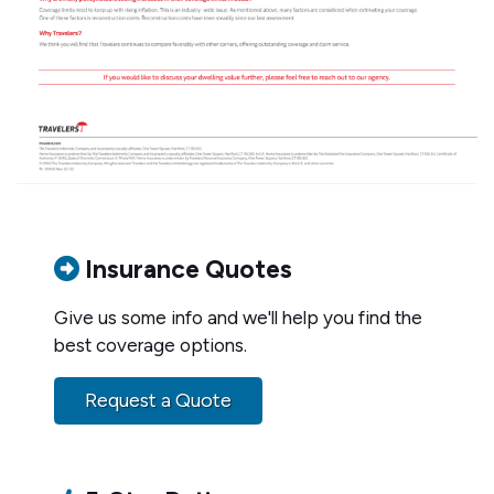
Insurance Quotes
Give us some info and we'll help you find the
best coverage options.
Request a Quote