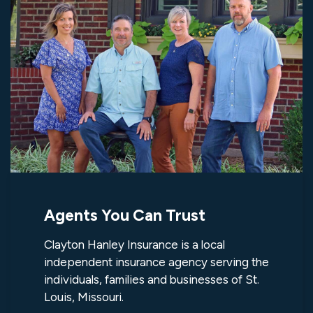
Agents You Can Trust
Clayton Hanley Insurance is a local
independent insurance agency serving the
individuals, families and businesses of St.
Louis, Missouri.