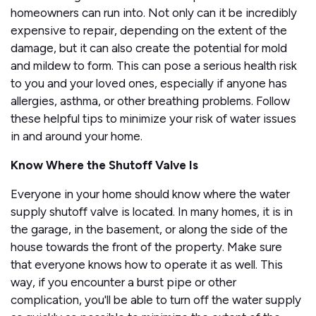
homeowners can run into. Not only can it be incredibly
expensive to repair, depending on the extent of the
damage, but it can also create the potential for mold
and mildew to form. This can pose a serious health risk
to you and your loved ones, especially if anyone has
allergies, asthma, or other breathing problems. Follow
these helpful tips to minimize your risk of water issues
in and around your home.
Know Where the Shutoff Valve Is
Everyone in your home should know where the water
supply shutoff valve is located. In many homes, it is in
the garage, in the basement, or along the side of the
house towards the front of the property. Make sure
that everyone knows how to operate it as well. This
way, if you encounter a burst pipe or other
complication, you'll be able to turn off the water supply