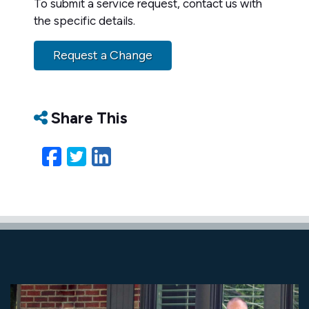
To submit a service request, contact us with
the specific details.
Request a Change
Share This
Facebook
Twitter
LinkedIn
Email