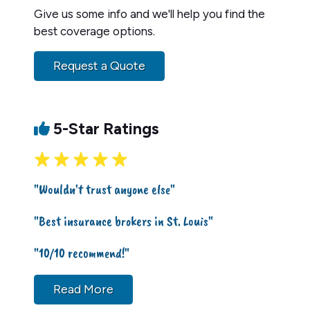
Give us some info and we'll help you find the
best coverage options.
Request a Quote
5-Star Ratings
"Wouldn't trust anyone else"
"Best insurance brokers in St. Louis"
"10/10 recommend!"
Read More