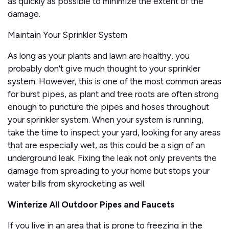
as quickly as possible to minimize the extent of the
damage.
Maintain Your Sprinkler System
As long as your plants and lawn are healthy, you
probably don't give much thought to your sprinkler
system. However, this is one of the most common areas
for burst pipes, as plant and tree roots are often strong
enough to puncture the pipes and hoses throughout
your sprinkler system. When your system is running,
take the time to inspect your yard, looking for any areas
that are especially wet, as this could be a sign of an
underground leak. Fixing the leak not only prevents the
damage from spreading to your home but stops your
water bills from skyrocketing as well.
Winterize All Outdoor Pipes and Faucets
If you live in an area that is prone to freezing in the