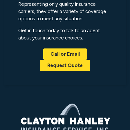
Representing only quality insurance
carriers, they offer a variety of coverage
options to meet any situation.
Get in touch today to talk to an agent
about your insurance choices.
Call or Email
Request Quote