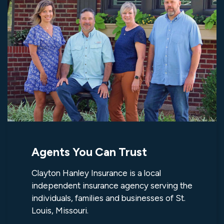
Agents You Can Trust
Clayton Hanley Insurance is a local
independent insurance agency serving the
individuals, families and businesses of St.
Louis, Missouri.