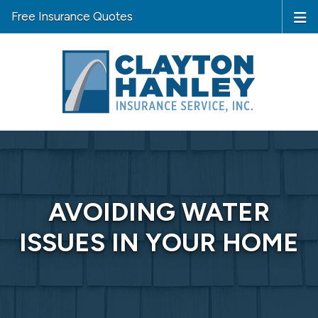
Free Insurance Quotes
AVOIDING WATER
ISSUES IN YOUR HOME