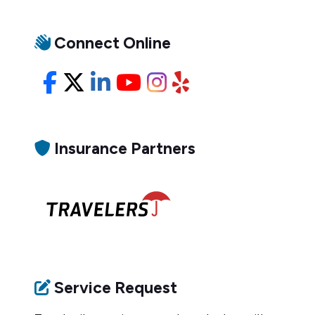
Connect Online
Facebook
X/Twitter
LinkedIn
YouTube
Instagram
Yelp
Insurance Partners
Service Request