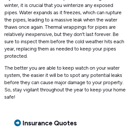
winter, it is crucial that you winterize any exposed
pipes. Water expands as it freezes, which can rupture
the pipes, leading to a massive leak when the water
thaws once again. Thermal wrappings for pipes are
relatively inexpensive, but they don't last forever. Be
sure to inspect them before the cold weather hits each
year, replacing them as needed to keep your pipes
protected.
The better you are able to keep watch on your water
system, the easier it will be to spot any potential leaks
before they can cause major damage to your property.
So, stay vigilant throughout the year to keep your home
safe!
Insurance Quotes