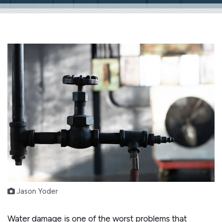
Jason Yoder
Water damage is one of the worst problems that