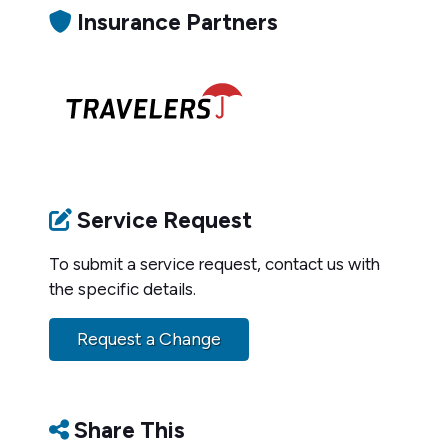
Insurance Partners
Service Request
To submit a service request, contact us with
the specific details.
Request a Change
Share This