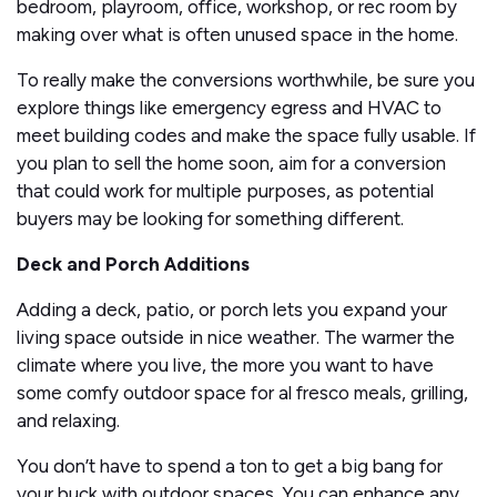
bedroom, playroom, office, workshop, or rec room by
making over what is often unused space in the home.
To really make the conversions worthwhile, be sure you
explore things like emergency egress and HVAC to
meet building codes and make the space fully usable. If
you plan to sell the home soon, aim for a conversion
that could work for multiple purposes, as potential
buyers may be looking for something different.
Deck and Porch Additions
Adding a deck, patio, or porch lets you expand your
living space outside in nice weather. The warmer the
climate where you live, the more you want to have
some comfy outdoor space for al fresco meals, grilling,
and relaxing.
You don’t have to spend a ton to get a big bang for
your buck with outdoor spaces. You can enhance any