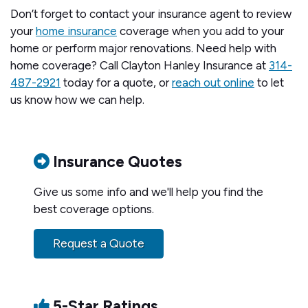
Don’t forget to contact your insurance agent to review
your
home insurance
coverage when you add to your
home or perform major renovations. Need help with
home coverage? Call Clayton Hanley Insurance at
314-
487-2921
today for a quote, or
reach out online
to let
us know how we can help.
Insurance Quotes
Give us some info and we'll help you find the
best coverage options.
Request a Quote
5-Star Ratings