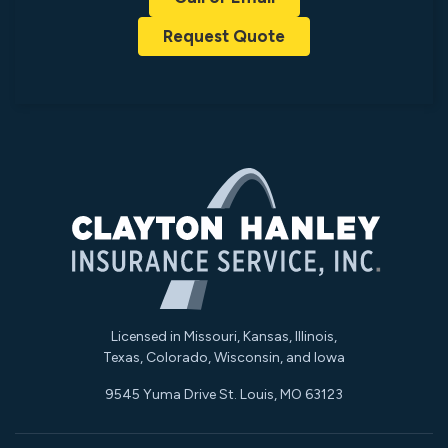
Request Quote
Licensed in Missouri, Kansas, Illinois,
Texas, Colorado, Wisconsin, and Iowa
9545 Yuma Drive St. Louis, MO 63123