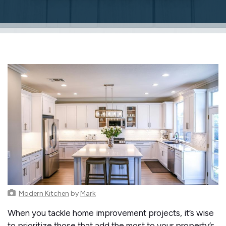
Modern Kitchen
by
Mark
When you tackle home improvement projects, it’s wise
to prioritize those that add the most to your property’s