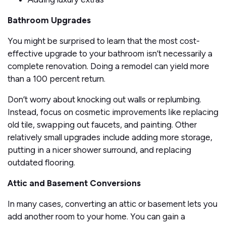
Bathroom Upgrades
You might be surprised to learn that the most cost-
effective upgrade to your bathroom isn’t necessarily a
complete renovation. Doing a remodel can yield more
than a 100 percent return.
Don’t worry about knocking out walls or replumbing.
Instead, focus on cosmetic improvements like replacing
old tile, swapping out faucets, and painting. Other
relatively small upgrades include adding more storage,
putting in a nicer shower surround, and replacing
outdated flooring.
Attic and Basement Conversions
In many cases, converting an attic or basement lets you
add another room to your home. You can gain a