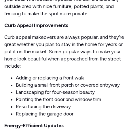
outside area with nice furniture, potted plants, and
fencing to make the spot more private.
Curb Appeal Improvements
Curb appeal makeovers are always popular, and they’re
great whether you plan to stay in the home for years or
put it on the market. Some popular ways to make your
home look beautiful when approached from the street
include:
Adding or replacing a front walk
Building a small front porch or covered entryway
Landscaping for four-season beauty
Painting the front door and window trim
Resurfacing the driveway
Replacing the garage door
Energy-Efficient Updates