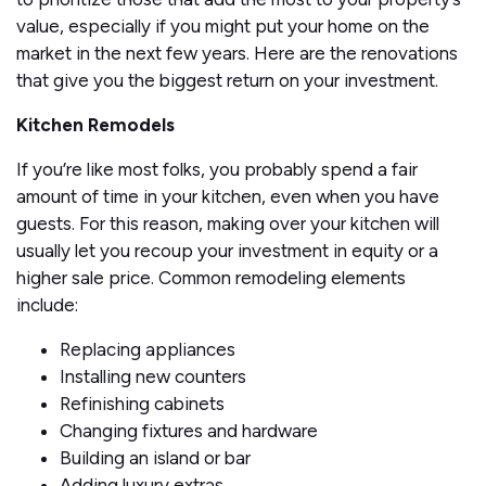
value, especially if you might put your home on the
market in the next few years. Here are the renovations
that give you the biggest return on your investment.
Kitchen Remodels
If you’re like most folks, you probably spend a fair
amount of time in your kitchen, even when you have
guests. For this reason, making over your kitchen will
usually let you recoup your investment in equity or a
higher sale price. Common remodeling elements
include:
Replacing appliances
Installing new counters
Refinishing cabinets
Changing fixtures and hardware
Building an island or bar
Adding luxury extras