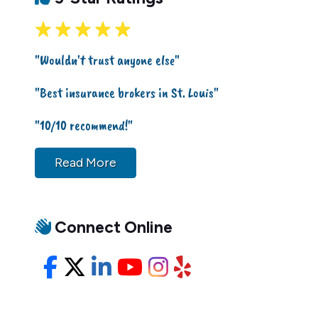
"Wouldn't trust anyone else"
"Best insurance brokers in St. Louis"
"10/10 recommend!"
Read More
Connect Online
Facebook
X/Twitter
LinkedIn
YouTube
Instagram
Yelp