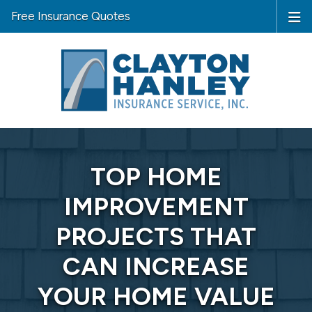
Free Insurance Quotes
TOP HOME
IMPROVEMENT
PROJECTS THAT
CAN INCREASE
YOUR HOME VALUE