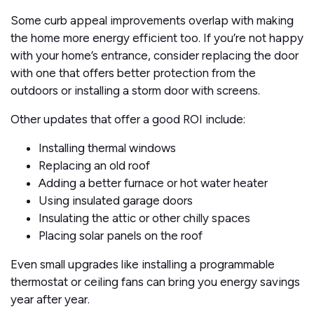
Some curb appeal improvements overlap with making
the home more energy efficient too. If you’re not happy
with your home’s entrance, consider replacing the door
with one that offers better protection from the
outdoors or installing a storm door with screens.
Other updates that offer a good ROI include:
Installing thermal windows
Replacing an old roof
Adding a better furnace or hot water heater
Using insulated garage doors
Insulating the attic or other chilly spaces
Placing solar panels on the roof
Even small upgrades like installing a programmable
thermostat or ceiling fans can bring you energy savings
year after year.