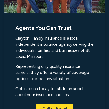
Agents You Can Trust
Clayton Hanley Insurance is a local
independent insurance agency serving the
individuals, families and businesses of St.
Louis, Missouri.
Representing only quality insurance
carriers, they offer a variety of coverage
options to meet any situation.
Get in touch today to talk to an agent
about your insurance choices.
Call or Email