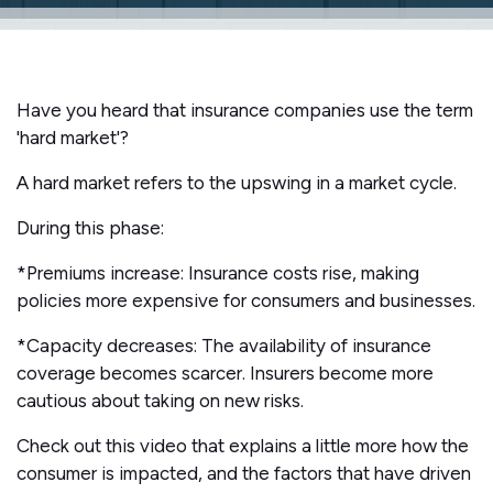
Have you heard that insurance companies use the term
'hard market'?
A hard market refers to the upswing in a market cycle.
During this phase:
*Premiums increase: Insurance costs rise, making
policies more expensive for consumers and businesses.
*Capacity decreases: The availability of insurance
coverage becomes scarcer. Insurers become more
cautious about taking on new risks.
Check out this video that explains a little more how the
consumer is impacted, and the factors that have driven