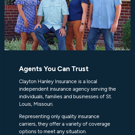
Agents You Can Trust
Clayton Hanley Insurance is a local
independent insurance agency serving the
individuals, families and businesses of St.
Louis, Missouri.
Representing only quality insurance
carriers, they offer a variety of coverage
options to meet any situation.