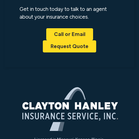
Get in touch today to talk to an agent
about your insurance choices.
Call or Email
Request Quote