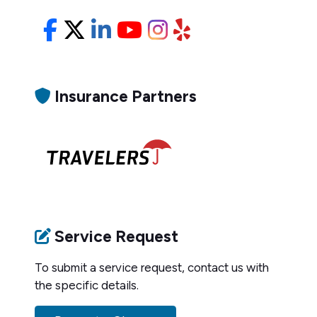
Facebook
X/Twitter
LinkedIn
YouTube
Instagram
Yelp
Insurance Partners
Service Request
To submit a service request, contact us with
the specific details.