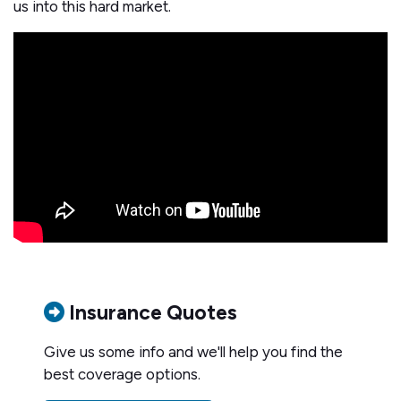
us into this hard market.
Insurance Quotes
Give us some info and we'll help you find the
best coverage options.