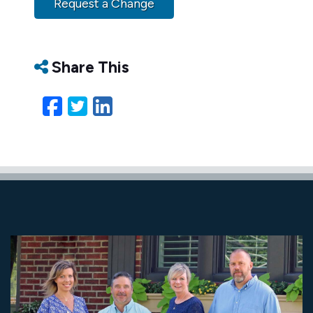
Request a Change
Share This
Facebook
Twitter
LinkedIn
Email