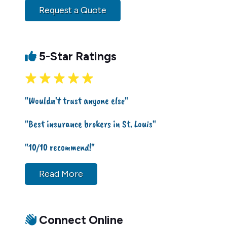
Request a Quote
5-Star Ratings
"Wouldn't trust anyone else"
"Best insurance brokers in St. Louis"
"10/10 recommend!"
Read More
Connect Online