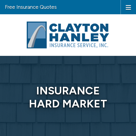
Free Insurance Quotes
INSURANCE
HARD MARKET