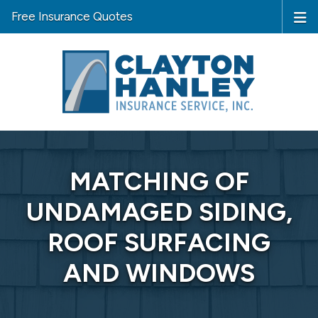
Free Insurance Quotes
MATCHING OF
UNDAMAGED SIDING,
ROOF SURFACING
AND WINDOWS