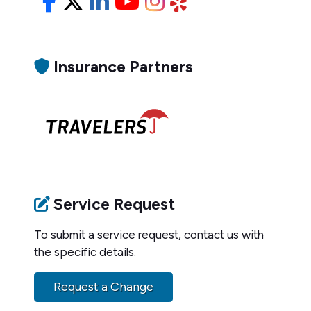
Facebook
X/Twitter
LinkedIn
YouTube
Instagram
Yelp
Insurance Partners
Service Request
To submit a service request, contact us with
the specific details.
Request a Change