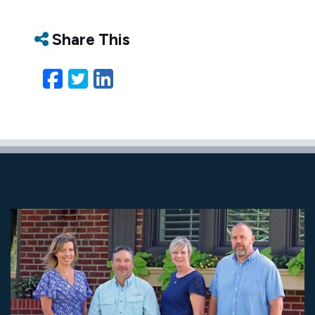
Share This
Facebook
Twitter
LinkedIn
Email