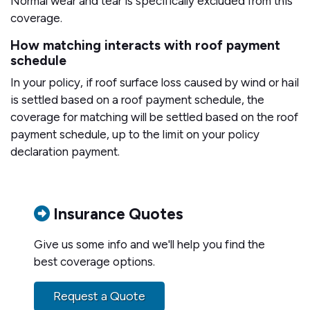
Normal wear and tear is specifically excluded from this
coverage.
How matching interacts with roof payment
schedule
In your policy, if roof surface loss caused by wind or hail
is settled based on a roof payment schedule, the
coverage for matching will be settled based on the roof
payment schedule, up to the limit on your policy
declaration payment.
Insurance Quotes
Give us some info and we'll help you find the
best coverage options.
Request a Quote