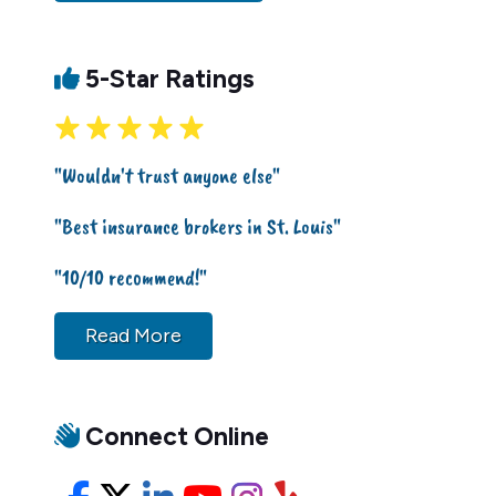
5-Star Ratings
"Wouldn't trust anyone else"
"Best insurance brokers in St. Louis"
"10/10 recommend!"
Read More
Connect Online