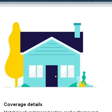
Coverage details