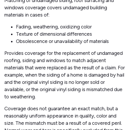
Matching of undamaged siding, roof surfacing and
windows coverage covers undamaged building
materials in cases of:
Fading, weathering, oxidizing color
Texture of dimensional differences
Obsolescence or unavailability of materials
Provides coverage for the replacement of undamaged
roofing, siding and windows to match adjacent
materials that were replaced as the result of a claim. For
example, when the siding of a home is damaged by hail
and the original vinyl siding is no longer sold or
available, or the original vinyl siding is mismatched due
to weathering.
Coverage does not guarantee an exact match, but a
reasonably uniform appearance in quality, color and
size. The mismatch must be a result of a covered peril.