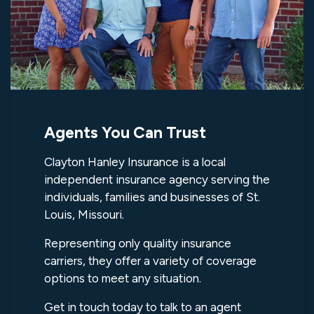
Agents You Can Trust
Clayton Hanley Insurance is a local
independent insurance agency serving the
individuals, families and businesses of St.
Louis, Missouri.
Representing only quality insurance
carriers, they offer a variety of coverage
options to meet any situation.
Get in touch today to talk to an agent