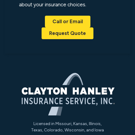
about your insurance choices.
Call or Email
Request Quote
Licensed in Missouri, Kansas, Illinois,
Texas, Colorado, Wisconsin, and Iowa