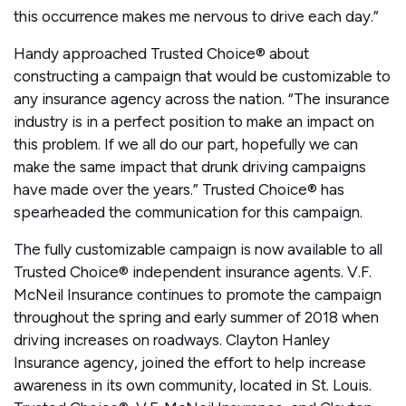
this occurrence makes me nervous to drive each day.”
Handy approached Trusted Choice® about
constructing a campaign that would be customizable to
any insurance agency across the nation. “The insurance
industry is in a perfect position to make an impact on
this problem. If we all do our part, hopefully we can
make the same impact that drunk driving campaigns
have made over the years.” Trusted Choice® has
spearheaded the communication for this campaign.
The fully customizable campaign is now available to all
Trusted Choice® independent insurance agents. V.F.
McNeil Insurance continues to promote the campaign
throughout the spring and early summer of 2018 when
driving increases on roadways. Clayton Hanley
Insurance agency, joined the effort to help increase
awareness in its own community, located in St. Louis.