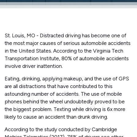
St. Louis, MO - Distracted driving has become one of
the most major causes of serious automobile accidents
in the United States. According to the Virginia Tech
Transportation Institute, 80% of automobile accidents
involve driver inattention.
Eating, drinking, applying makeup, and the use of GPS
are all distractions that have contributed to this
astounding number of accidents. The use of mobile
phones behind the wheel undoubtedly proved to be
the biggest problem. Texting while driving is 6x more
likely to cause an accident than drunk driving.
According to the study conducted by Cambridge