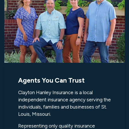
Agents You Can Trust
Clayton Hanley Insurance is a local
independent insurance agency serving the
individuals, families and businesses of St.
Louis, Missouri.
Representing only quality insurance