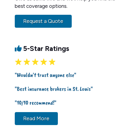
best coverage options.
Request a Quote
5-Star Ratings
"Wouldn't trust anyone else"
"Best insurance brokers in St. Louis"
"10/10 recommend!"
Read More