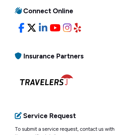
Connect Online
Facebook
X/Twitter
LinkedIn
YouTube
Instagram
Yelp
Insurance Partners
Service Request
To submit a service request, contact us with