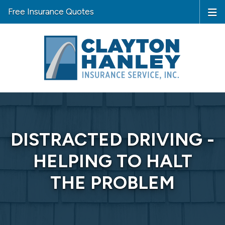
Free Insurance Quotes
DISTRACTED DRIVING -
HELPING TO HALT
THE PROBLEM