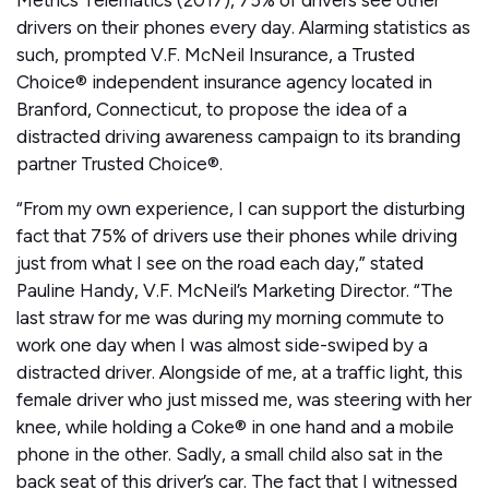
Metrics Telematics (2017), 75% of drivers see other
drivers on their phones every day. Alarming statistics as
such, prompted V.F. McNeil Insurance, a Trusted
Choice® independent insurance agency located in
Branford, Connecticut, to propose the idea of a
distracted driving awareness campaign to its branding
partner Trusted Choice®.
“From my own experience, I can support the disturbing
fact that 75% of drivers use their phones while driving
just from what I see on the road each day,” stated
Pauline Handy, V.F. McNeil’s Marketing Director. “The
last straw for me was during my morning commute to
work one day when I was almost side-swiped by a
distracted driver. Alongside of me, at a traffic light, this
female driver who just missed me, was steering with her
knee, while holding a Coke® in one hand and a mobile
phone in the other. Sadly, a small child also sat in the
back seat of this driver’s car. The fact that I witnessed