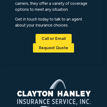
carriers, they offer a variety of coverage
options to meet any situation.
Get in touch today to talk to an agent
about your insurance choices.
Call or Email
Request Quote