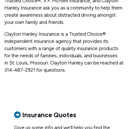
Trusted Choice®, V.F. McNeil Insurance, and Clayton
Hanley Insurance ask you as a community to help them
create awareness about distracted driving amongst
your own family and friends.
Clayton Hanley Insurance is a Trusted Choice®
independent insurance agency that provides its
customers with a range of quality insurance products
for the needs of families, individuals, and businesses
in St. Louis, Missouri. Clayton Hanley can be reached at
314-487-2921 for questions.
Insurance Quotes
Give us some info and we'll help you find the