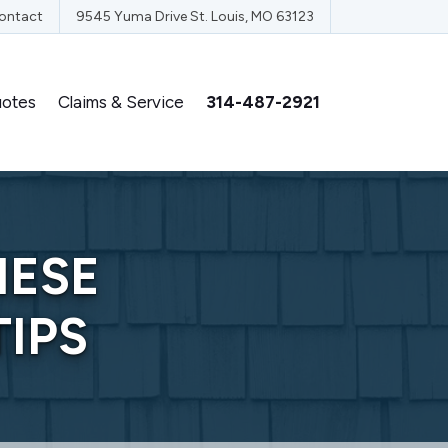
ontact
9545 Yuma Drive St. Louis, MO 63123
otes
Claims & Service
314-487-2921
HESE
IPS