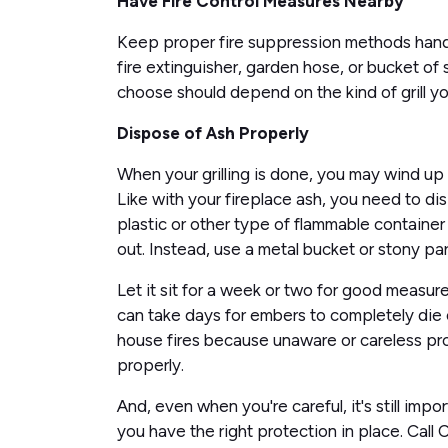
Have Fire Control Measures Nearby
Keep proper fire suppression methods handy 
fire extinguisher, garden hose, or bucket of 
choose should depend on the kind of grill you
Dispose of Ash Properly
When your grilling is done, you may wind up
Like with your fireplace ash, you need to di
plastic or other type of flammable container t
out. Instead, use a metal bucket or stony par
Let it sit for a week or two for good measure
can take days for embers to completely die o
house fires because unaware or careless pr
properly.
And, even when you're careful, it's still imp
you have the right protection in place. Call