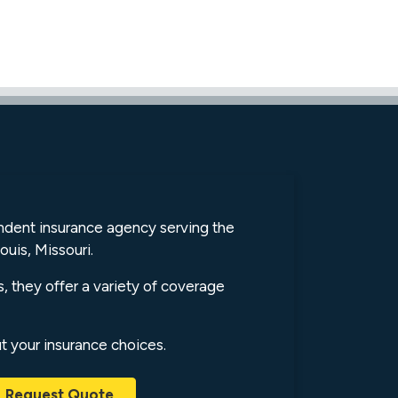
endent insurance agency serving the
ouis, Missouri.
s, they offer a variety of coverage
ut your insurance choices.
Request Quote