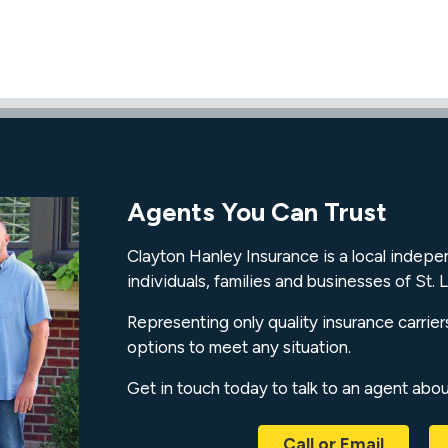
Agents You Can Trust
Clayton Hanley Insurance is a local indep
individuals, families and businesses of St. L
Representing only quality insurance carrier
options to meet any situation.
Get in touch today to talk to an agent abo
Call or Email