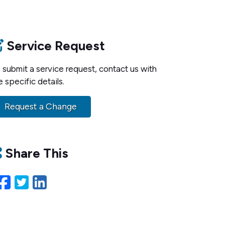
Service Request
 submit a service request, contact us with
e specific details.
Request a Change
Share This
Facebook
Twitter
LinkedIn
Email