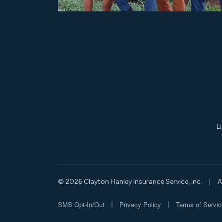
L
|
© 2026 Clayton Hanley Insurance Service, Inc.
A
|
|
SMS Opt-In/Out
Privacy Policy
Terms of Servic