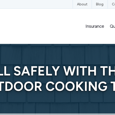
edIn
n YouTube
nce on Instagram
nsurance on Yelp
About
Blog
C
Insurance
Qu
LL SAFELY WITH T
TDOOR COOKING T