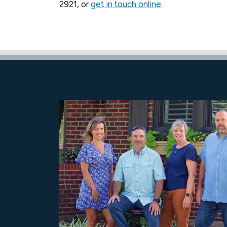
2921, or
get in touch online
.