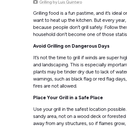
Grilling
by
Luis Quintero
Grilling food is a fun pastime, and it’s ide
want to heat up the kitchen. But every year,
because people don’t grill safely. Follow th
household don’t become one of those statist
Avoid Grilling on Dangerous Days
It’s not the time to grill if winds are super hi
and landscaping. This is especially importan
plants may be tinder dry due to lack of wat
warnings, such as black flag or red flag days
fires are not allowed.
Place Your Grill in a Safe Place
Use your grill in the safest location possible.
sandy area, not on a wood deck or forested 
away from any structures, so if flames grow,