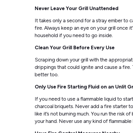
Never Leave Your Grill Unattended
It takes only a second for a stray ember to
fire. Always keep an eye on your grill once i
household if you need to go inside.
Clean Your Grill Before Every Use
Scraping down your grill with the appropriat
drippings that could ignite and cause a fire.
better too.
Only Use Fire Starting Fluid on an Unlit Gri
If you need to use a flammable liquid to start 
charcoal briquets. Never add a fire starter to a
like it’s not burning much. You run the risk of 
your hand. Never use any kind of flammable li