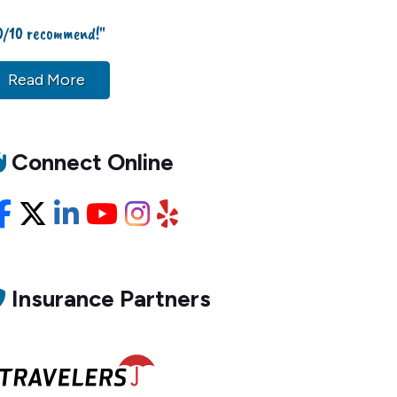
0/10 recommend!"
Read More
Connect Online
Facebook
X/Twitter
LinkedIn
YouTube
Instagram
Yelp
Insurance Partners