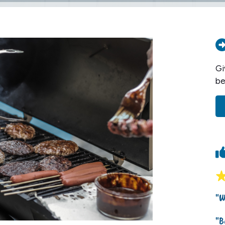
Gi
be
"W
"B