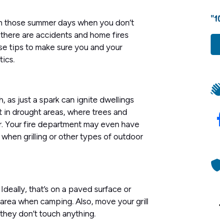
"1
al on those summer days when you don’t
 there are accidents and home fires
ese tips to make sure you and your
ics.
gh, as just a spark can ignite dwellings
t in drought areas, where trees and
er. Your fire department may even have
, when grilling or other types of outdoor
 Ideally, that’s on a paved surface or
area when camping. Also, move your grill
 they don’t touch anything.