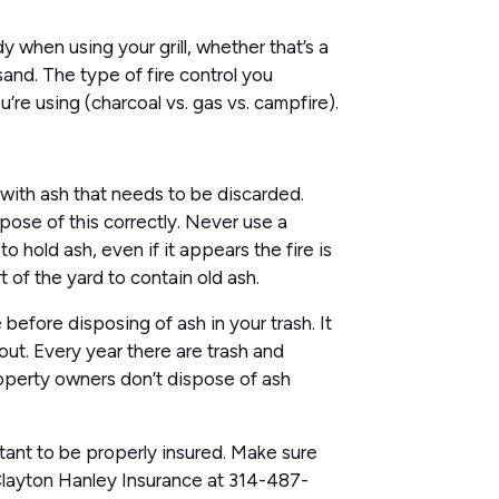
when using your grill, whether that’s a
sand. The type of fire control you
’re using (charcoal vs. gas vs. campfire).
 with ash that needs to be discarded.
spose of this correctly. Never use a
o hold ash, even if it appears the fire is
t of the yard to contain old ash.
 before disposing of ash in your trash. It
ut. Every year there are trash and
operty owners don’t dispose of ash
ortant to be properly insured. Make sure
 Clayton Hanley Insurance at 314-487-