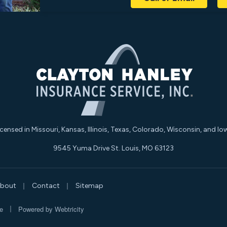
icensed in Missouri, Kansas, Illinois, Texas, Colorado, Wisconsin, and Io
9545 Yuma Drive St. Louis, MO 63123
|
|
bout
Contact
Sitemap
|
e
Powered by
Webtricity