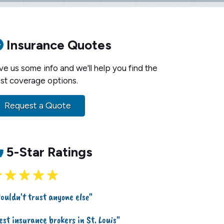
Insurance Quotes
ve us some info and we'll help you find the
st coverage options.
Request a Quote
5-Star Ratings
ouldn't trust anyone else"
est insurance brokers in St. Louis"