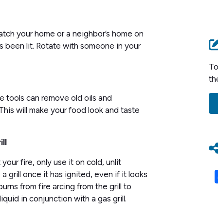
 catch your home or a neighbor’s home on
t’s been lit. Rotate with someone in your
To
th
e tools can remove old oils and
 This will make your food look and taste
ll
your fire, only use it on cold, unlit
 grill once it has ignited, even if it looks
burns from fire arcing from the grill to
quid in conjunction with a gas grill.