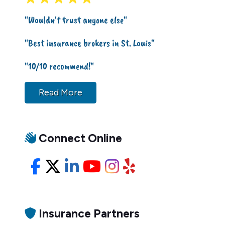
"Wouldn't trust anyone else"
"Best insurance brokers in St. Louis"
"10/10 recommend!"
Read More
Connect Online
Facebook
X/Twitter
LinkedIn
YouTube
Instagram
Yelp
Insurance Partners