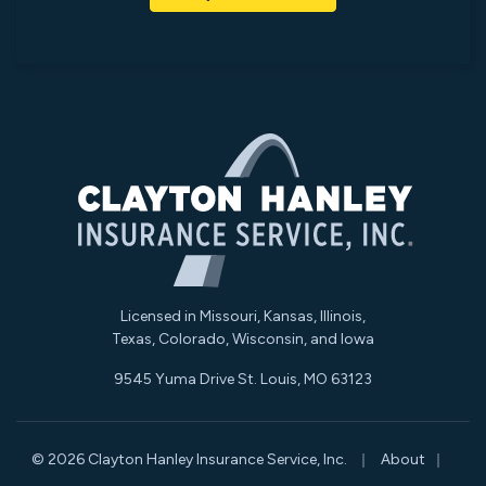
Licensed in Missouri, Kansas, Illinois,
Texas, Colorado, Wisconsin, and Iowa
9545 Yuma Drive St. Louis, MO 63123
|
|
© 2026 Clayton Hanley Insurance Service, Inc.
About