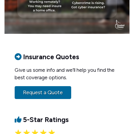
Insurance Quotes
Give us some info and we'll help you find the
best coverage options.
Request a Quote
5-Star Ratings