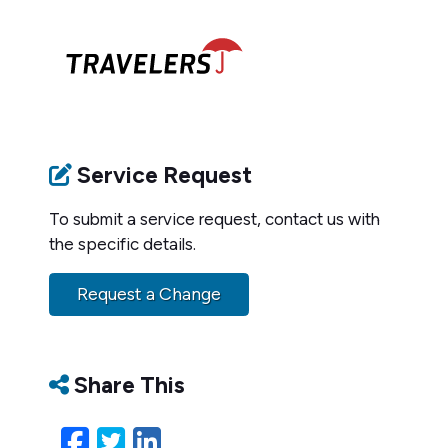
Service Request
To submit a service request, contact us with
the specific details.
Request a Change
Share This
Facebook
Twitter
LinkedIn
Email