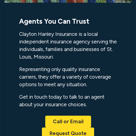
Agents You Can Trust
Clayton Hanley Insurance is a local
independent insurance agency serving the
individuals, families and businesses of St.
Louis, Missouri.
Representing only quality insurance
carriers, they offer a variety of coverage
options to meet any situation.
Get in touch today to talk to an agent
about your insurance choices.
Call or Email
Request Quote