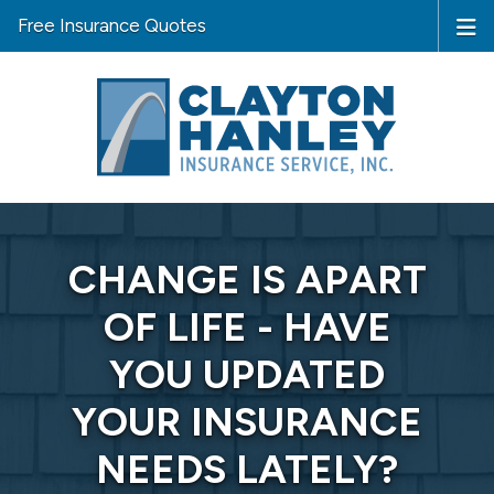
Free Insurance Quotes
CHANGE IS APART
OF LIFE - HAVE
YOU UPDATED
YOUR INSURANCE
NEEDS LATELY?