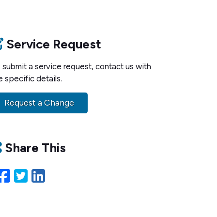
Service Request
 submit a service request, contact us with
e specific details.
Request a Change
Share This
Facebook
Twitter
LinkedIn
Email