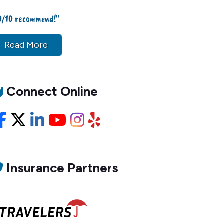
0/10 recommend!"
Read More
Connect Online
Facebook
X/Twitter
LinkedIn
YouTube
Instagram
Yelp
Insurance Partners