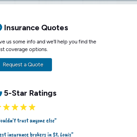
Insurance Quotes
ve us some info and we'll help you find the
st coverage options.
Request a Quote
5-Star Ratings
ouldn't trust anyone else"
est insurance brokers in St. Louis"