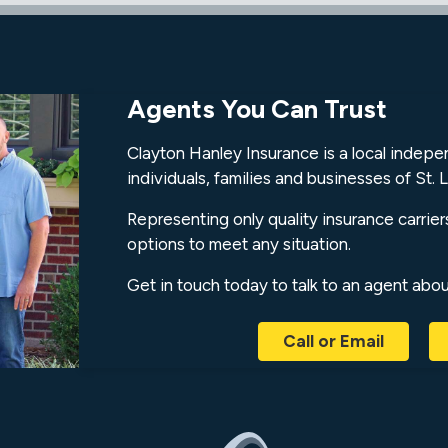
Agents You Can Trust
Clayton Hanley Insurance is a local indep
individuals, families and businesses of St. L
Representing only quality insurance carrier
options to meet any situation.
Get in touch today to talk to an agent abo
Call or Email