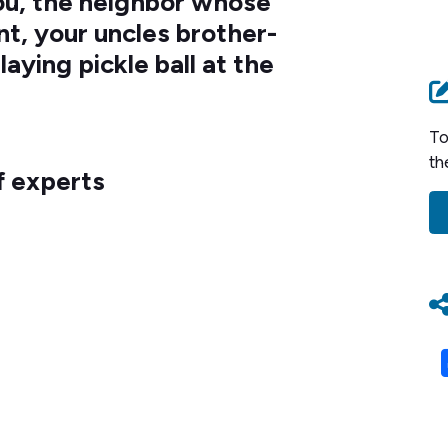
you, the neighbor whose
nt, your uncles brother-
laying pickle ball at the
To
th
f experts