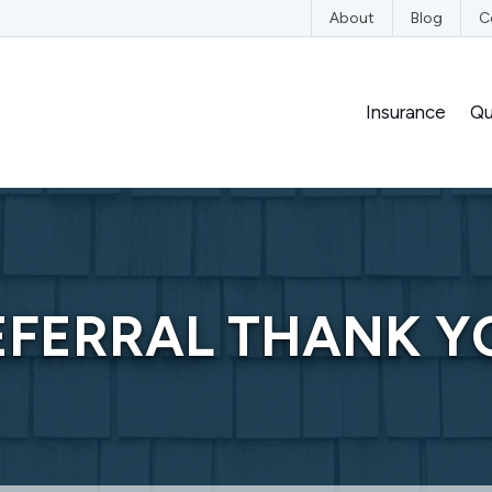
edIn
n YouTube
nce on Instagram
nsurance on Yelp
About
Blog
C
Insurance
Qu
EFERRAL THANK Y