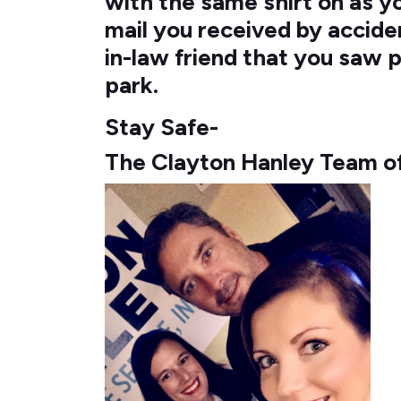
with the same shirt on as 
mail you received by accide
in-law friend that you saw p
park.
Stay Safe-
The Clayton Hanley Team o