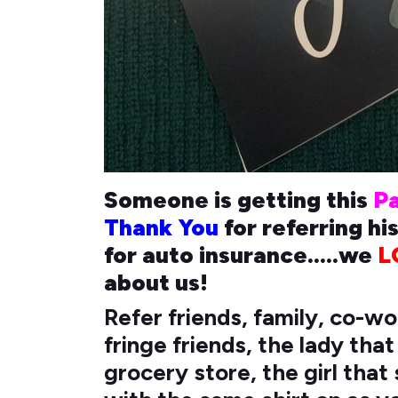
Someone is getting this
P
Thank You
for referring hi
for auto insurance.....we
L
about us!
Refer friends, family, co-w
fringe friends, the lady tha
grocery store, the girl tha