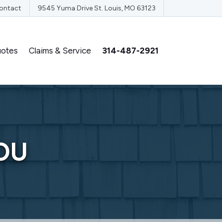
ontact
9545 Yuma Drive St. Louis, MO 63123
otes
Claims & Service
314-487-2921
OU