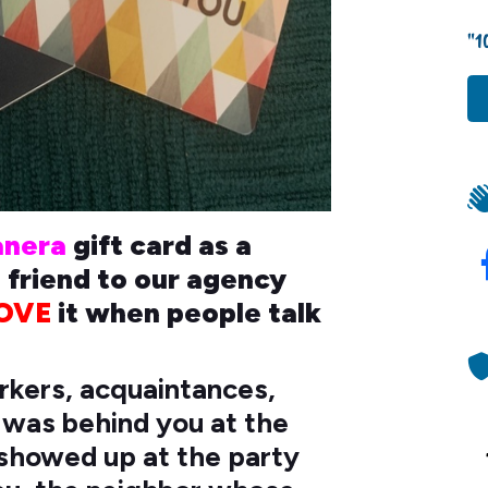
"1
anera
gift card as a
s friend to our agency
OVE
it when people talk
orkers, acquaintances,
t was behind you at the
t showed up at the party