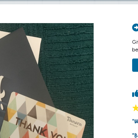
Gi
be
"W
"B