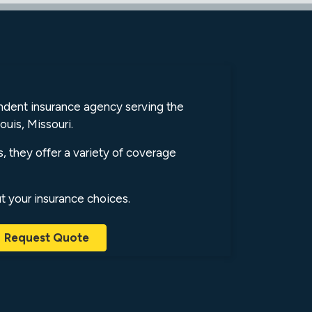
endent insurance agency serving the
ouis, Missouri.
s, they offer a variety of coverage
ut your insurance choices.
Request Quote