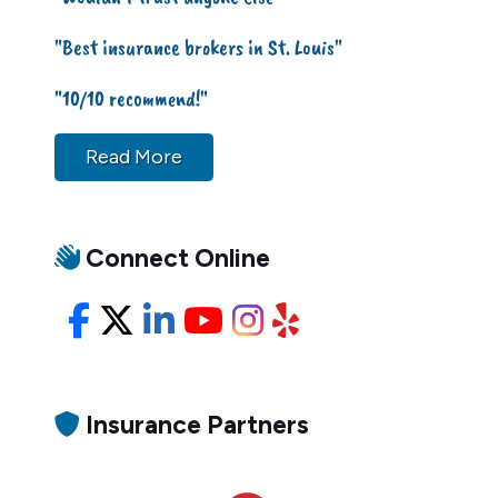
"Best insurance brokers in St. Louis"
"10/10 recommend!"
Read More
Connect Online
Facebook
X/Twitter
LinkedIn
YouTube
Instagram
Yelp
Insurance Partners