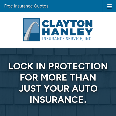
Free Insurance Quotes
LOCK IN PROTECTION
FOR MORE THAN
JUST YOUR AUTO
INSURANCE.