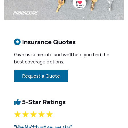
Insurance Quotes
Give us some info and we'll help you find the
best coverage options.
Request a Quote
5-Star Ratings
"Wouldn't trust anyone else"