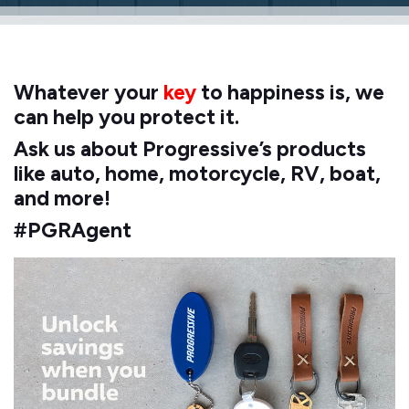
Whatever your
key
to happiness is, we
can help you protect it.
Ask us about Progressive’s products
like auto, home, motorcycle, RV, boat,
and more!
#PGRAgent