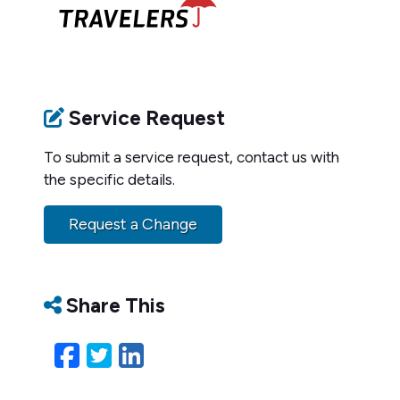
Service Request
To submit a service request, contact us with
the specific details.
Request a Change
Share This
Facebook
Twitter
LinkedIn
Email