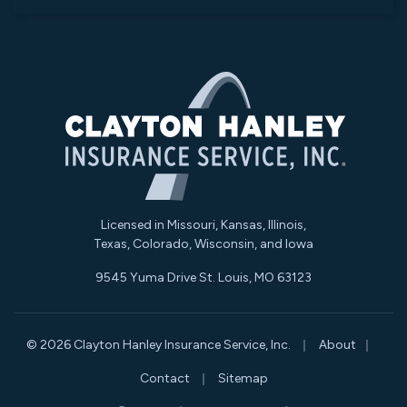
Licensed in Missouri, Kansas, Illinois,
Texas, Colorado, Wisconsin, and Iowa
9545 Yuma Drive St. Louis, MO 63123
|
|
© 2026 Clayton Hanley Insurance Service, Inc.
About
|
Contact
Sitemap