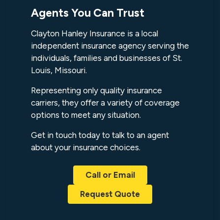
Agents You Can Trust
Clayton Hanley Insurance is a local
independent insurance agency serving the
individuals, families and businesses of St.
Louis, Missouri.
Representing only quality insurance
carriers, they offer a variety of coverage
options to meet any situation.
Get in touch today to talk to an agent
about your insurance choices.
Call or Email
Request Quote