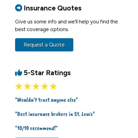
Insurance Quotes
Give us some info and we'll help you find the
best coverage options.
Request a Quote
5-Star Ratings
"Wouldn't trust anyone else"
"Best insurance brokers in St. Louis"
"10/10 recommend!"