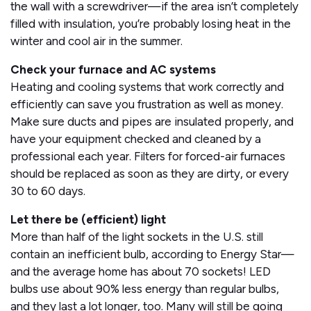
the wall with a screwdriver—if the area isn’t completely
filled with insulation, you’re probably losing heat in the
winter and cool air in the summer.
Check your furnace and AC systems
Heating and cooling systems that work correctly and
efficiently can save you frustration as well as money.
Make sure ducts and pipes are insulated properly, and
have your equipment checked and cleaned by a
professional each year. Filters for forced-air furnaces
should be replaced as soon as they are dirty, or every
30 to 60 days.
Let there be (efficient) light
More than half of the light sockets in the U.S. still
contain an inefficient bulb, according to Energy Star—
and the average home has about 70 sockets! LED
bulbs use about 90% less energy than regular bulbs,
and they last a lot longer, too. Many will still be going