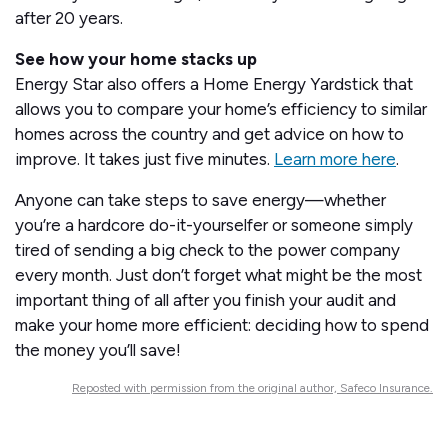
after 20 years.
See how your home stacks up
Energy Star also offers a Home Energy Yardstick that
allows you to compare your home’s efficiency to similar
homes across the country and get advice on how to
improve. It takes just five minutes.
Learn more here
.
Anyone can take steps to save energy—whether
you’re a hardcore do-it-yourselfer or someone simply
tired of sending a big check to the power company
every month. Just don’t forget what might be the most
important thing of all after you finish your audit and
make your home more efficient: deciding how to spend
the money you’ll save!
Reposted with permission from the original author, Safeco Insurance.