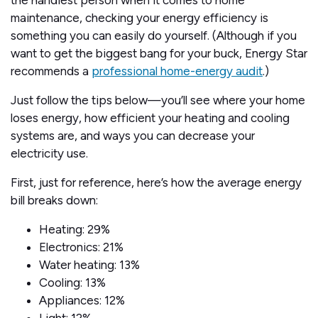
the handiest person when it comes to home
maintenance, checking your energy efficiency is
something you can easily do yourself. (Although if you
want to get the biggest bang for your buck, Energy Star
recommends a
professional home-energy audit
.)
Just follow the tips below—you’ll see where your home
loses energy, how efficient your heating and cooling
systems are, and ways you can decrease your
electricity use.
First, just for reference, here’s how the average energy
bill breaks down:
Heating: 29%
Electronics: 21%
Water heating: 13%
Cooling: 13%
Appliances: 12%