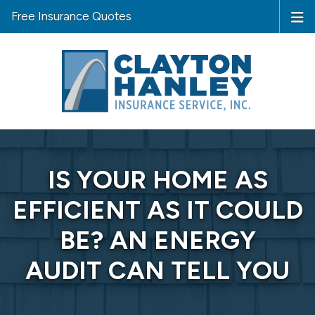
Free Insurance Quotes
IS YOUR HOME AS
EFFICIENT AS IT COULD
BE? AN ENERGY
AUDIT CAN TELL YOU