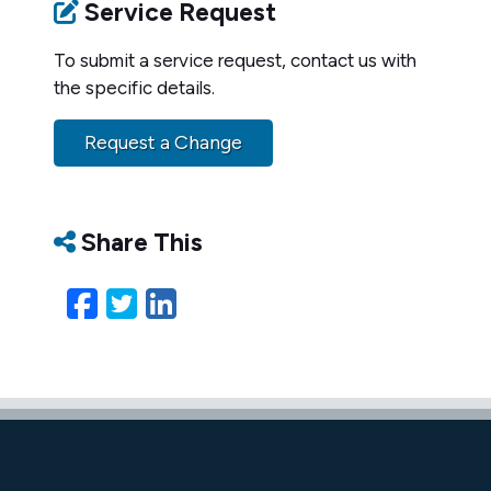
Service Request
To submit a service request, contact us with
the specific details.
Request a Change
Share This
Facebook
Twitter
LinkedIn
Email