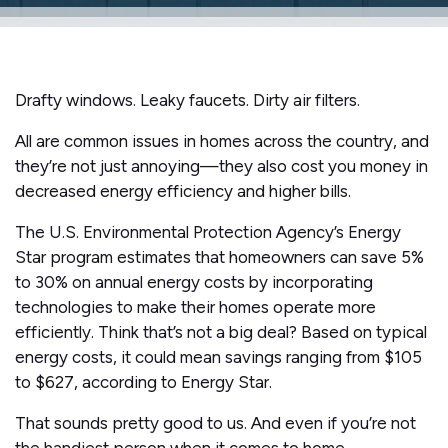
Drafty windows. Leaky faucets. Dirty air filters.
All are common issues in homes across the country, and
they’re not just annoying—they also cost you money in
decreased energy efficiency and higher bills.
The U.S. Environmental Protection Agency’s Energy
Star program estimates that homeowners can save 5%
to 30% on annual energy costs by incorporating
technologies to make their homes operate more
efficiently. Think that’s not a big deal? Based on typical
energy costs, it could mean savings ranging from $105
to $627, according to Energy Star.
That sounds pretty good to us. And even if you’re not