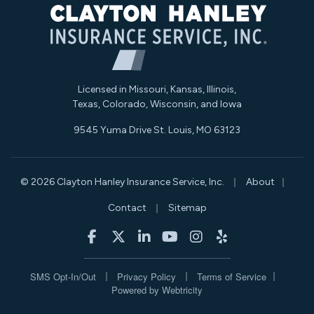
Licensed in Missouri, Kansas, Illinois,
Texas, Colorado, Wisconsin, and Iowa
9545 Yuma Drive St. Louis, MO 63123
|
|
© 2026 Clayton Hanley Insurance Service, Inc.
About
|
Contact
Sitemap
|
|
|
|
|
Clayton Hanley Insurance on Facebook
Clayton Hanley Insurance on X/Twitt
Clayton Hanley Insurance on Li
Clayton Hanley Insurance
Clayton Hanley Insur
Clayton Hanley 
|
|
|
SMS Opt-In/Out
Privacy Policy
Terms of Service
Powered by
Webtricity