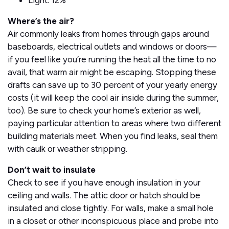
Light: 12%
Where’s the air?
Air commonly leaks from homes through gaps around
baseboards, electrical outlets and windows or doors—
if you feel like you’re running the heat all the time to no
avail, that warm air might be escaping. Stopping these
drafts can save up to 30 percent of your yearly energy
costs (it will keep the cool air inside during the summer,
too). Be sure to check your home’s exterior as well,
paying particular attention to areas where two different
building materials meet. When you find leaks, seal them
with caulk or weather stripping.
Don’t wait to insulate
Check to see if you have enough insulation in your
ceiling and walls. The attic door or hatch should be
insulated and close tightly. For walls, make a small hole
in a closet or other inconspicuous place and probe into