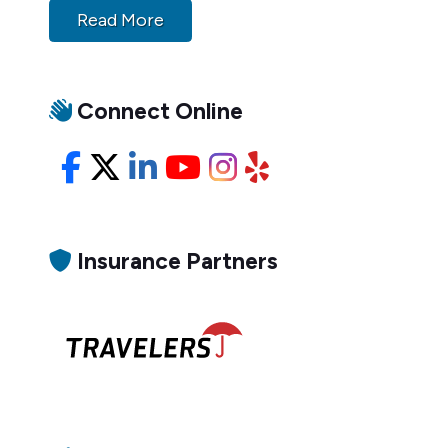
Read More
Connect Online
Facebook
X/Twitter
LinkedIn
YouTube
Instagram
Yelp
Insurance Partners