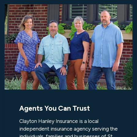
Agents You Can Trust
Clayton Hanley Insurance is a local
independent insurance agency serving the
individuals, families and businesses of St.