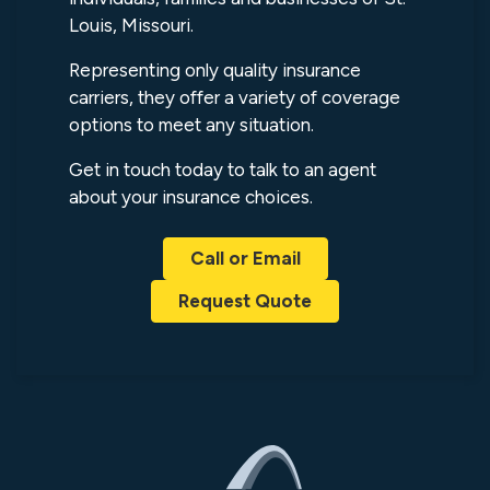
Louis, Missouri.
Representing only quality insurance
carriers, they offer a variety of coverage
options to meet any situation.
Get in touch today to talk to an agent
about your insurance choices.
Call or Email
Request Quote