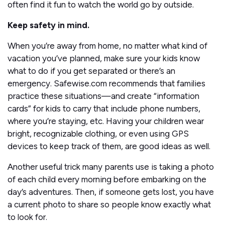
often find it fun to watch the world go by outside.
Keep safety in mind.
When you’re away from home, no matter what kind of
vacation you’ve planned, make sure your kids know
what to do if you get separated or there’s an
emergency. Safewise.com recommends that families
practice these situations—and create “information
cards” for kids to carry that include phone numbers,
where you’re staying, etc. Having your children wear
bright, recognizable clothing, or even using GPS
devices to keep track of them, are good ideas as well.
Another useful trick many parents use is taking a photo
of each child every morning before embarking on the
day’s adventures. Then, if someone gets lost, you have
a current photo to share so people know exactly what
to look for.