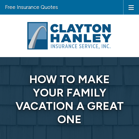
Free Insurance Quotes
HOW TO MAKE
YOUR FAMILY
VACATION A GREAT
ONE