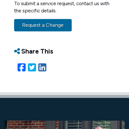
To submit a service request, contact us with
the specific details.
Request a Change
Share This
Facebook
Twitter
LinkedIn
Email