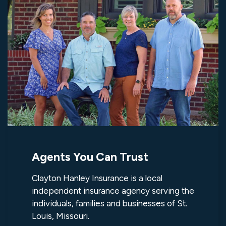
Agents You Can Trust
Clayton Hanley Insurance is a local
independent insurance agency serving the
individuals, families and businesses of St.
Louis, Missouri.