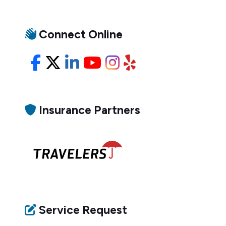
Connect Online
Facebook
X/Twitter
LinkedIn
YouTube
Instagram
Yelp
Insurance Partners
Service Request