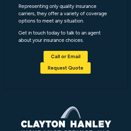
Representing only quality insurance
carriers, they offer a variety of coverage
options to meet any situation.
Get in touch today to talk to an agent
about your insurance choices.
Call or Email
Request Quote