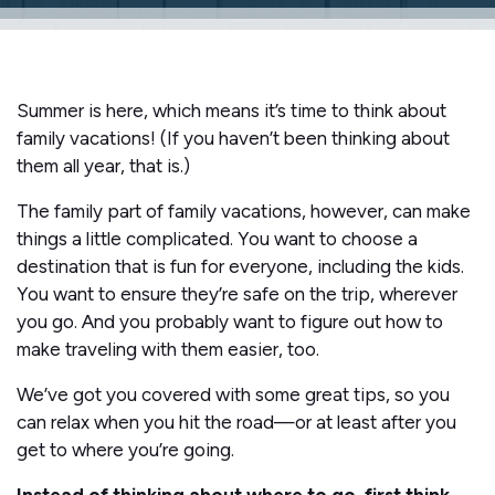
Summer is here, which means it’s time to think about
family vacations! (If you haven’t been thinking about
them all year, that is.)
The family part of family vacations, however, can make
things a little complicated. You want to choose a
destination that is fun for everyone, including the kids.
You want to ensure they’re safe on the trip, wherever
you go. And you probably want to figure out how to
make traveling with them easier, too.
We’ve got you covered with some great tips, so you
can relax when you hit the road—or at least after you
get to where you’re going.