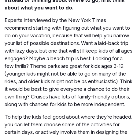
Instead of thinking about where to go, first think
about what you want to do.
Experts interviewed by the New York Times
recommend starting with figuring out what you want to
do on your vacation, because that will help you narrow
your list of possible destinations. Want a laid-back trip
with lazy days, but one that will still keep kids of all ages
engaged? Maybe a beach trip is best. Looking for a
few thrills? Theme parks are great for kids ages 3-12
(younger kids might not be able to go on many of the
rides, and older kids might not be as enthusiastic). Think
it would be best to give everyone a chance to do their
own thing? Cruises have lots of family-friendly options,
along with chances for kids to be more independent.
To help the kids feel good about where they’re headed,
you can let them choose some of the activities for
certain days, or actively involve them in designing the