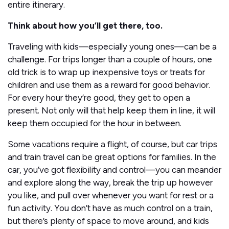
entire itinerary.
Think about how you’ll get there, too.
Traveling with kids—especially young ones—can be a
challenge. For trips longer than a couple of hours, one
old trick is to wrap up inexpensive toys or treats for
children and use them as a reward for good behavior.
For every hour they’re good, they get to open a
present. Not only will that help keep them in line, it will
keep them occupied for the hour in between.
Some vacations require a flight, of course, but car trips
and train travel can be great options for families. In the
car, you’ve got flexibility and control—you can meander
and explore along the way, break the trip up however
you like, and pull over whenever you want for rest or a
fun activity. You don’t have as much control on a train,
but there’s plenty of space to move around, and kids