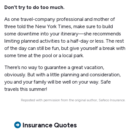
Don’t try to do too much.
As one travel-company professional and mother of
three told the New York Times, make sure to build
some downtime into your itinerary—she recommends
limiting planned activities to a half-day or less. The rest
of the day can still be fun, but give yourself a break with
some time at the pool or a local park.
There’s no way to guarantee a great vacation,
obviously. But with a little planning and consideration,
you and your family will be well on your way. Safe
travels this summer!
Reposted with permission from the original author, Safeco Insurance.
Insurance Quotes