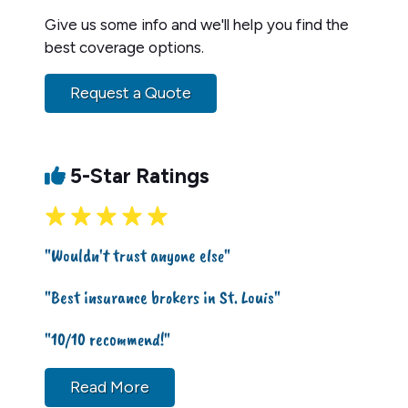
Give us some info and we'll help you find the
best coverage options.
Request a Quote
5-Star Ratings
"Wouldn't trust anyone else"
"Best insurance brokers in St. Louis"
"10/10 recommend!"
Read More