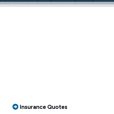
Insurance Quotes