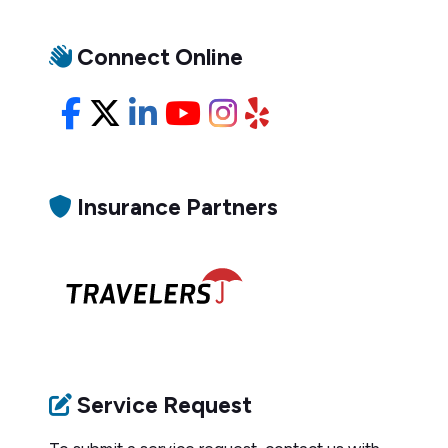
Connect Online
Facebook
X/Twitter
LinkedIn
YouTube
Instagram
Yelp
Insurance Partners
Service Request