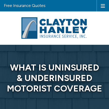
Free Insurance Quotes
WHAT IS UNINSURED
& UNDERINSURED
MOTORIST COVERAGE