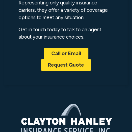
Representing only quality insurance
carriers, they offer a variety of coverage
options to meet any situation.
Get in touch today to talk to an agent
about your insurance choices.
Call or Email
Request Quote