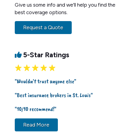
Give us some info and we'll help you find the
best coverage options.
Request a Quote
5-Star Ratings
"Wouldn't trust anyone else"
"Best insurance brokers in St. Louis"
"10/10 recommend!"
Read More