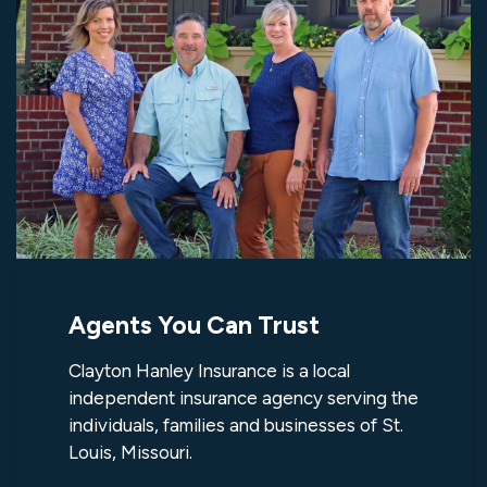
Agents You Can Trust
Clayton Hanley Insurance is a local
independent insurance agency serving the
individuals, families and businesses of St.
Louis, Missouri.