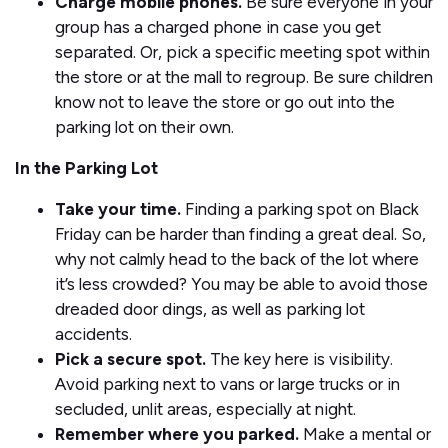
Charge mobile phones.
Be sure everyone in your
group has a charged phone in case you get
separated. Or, pick a specific meeting spot within
the store or at the mall to regroup. Be sure children
know not to leave the store or go out into the
parking lot on their own.
In the Parking Lot
Take your time.
Finding a parking spot on Black
Friday can be harder than finding a great deal. So,
why not calmly head to the back of the lot where
it’s less crowded? You may be able to avoid those
dreaded door dings, as well as parking lot
accidents.
Pick a secure spot.
The key here is visibility.
Avoid parking next to vans or large trucks or in
secluded, unlit areas, especially at night.
Remember where you parked.
Make a mental or