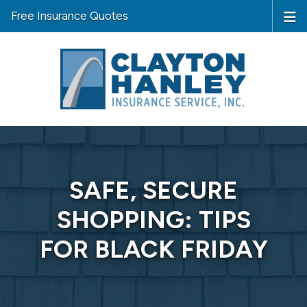
Free Insurance Quotes
SAFE, SECURE
SHOPPING: TIPS
FOR BLACK FRIDAY