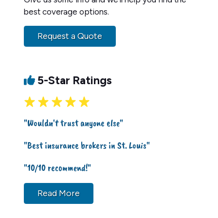
best coverage options.
Request a Quote
5-Star Ratings
"Wouldn't trust anyone else"
"Best insurance brokers in St. Louis"
"10/10 recommend!"
Read More