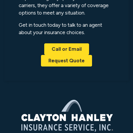
carriers, they offer a variety of coverage
options to meet any situation.
Get in touch today to talk to an agent
about your insurance choices.
Call or Email
Request Quote