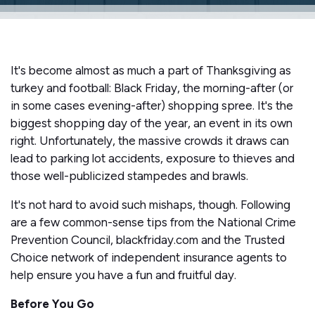
It's become almost as much a part of Thanksgiving as
turkey and football: Black Friday, the morning-after (or
in some cases evening-after) shopping spree. It's the
biggest shopping day of the year, an event in its own
right. Unfortunately, the massive crowds it draws can
lead to parking lot accidents, exposure to thieves and
those well-publicized stampedes and brawls.
It's not hard to avoid such mishaps, though. Following
are a few common-sense tips from the National Crime
Prevention Council, blackfriday.com and the Trusted
Choice network of independent insurance agents to
help ensure you have a fun and fruitful day.
Before You Go