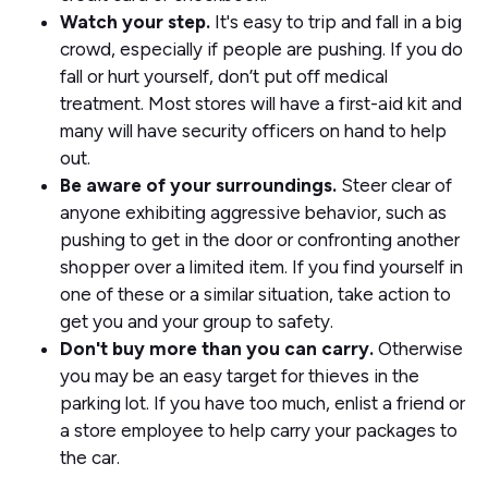
Watch your step.
It's easy to trip and fall in a big
crowd, especially if people are pushing. If you do
fall or hurt yourself, don’t put off medical
treatment. Most stores will have a first-aid kit and
many will have security officers on hand to help
out.
Be aware of your surroundings.
Steer clear of
anyone exhibiting aggressive behavior, such as
pushing to get in the door or confronting another
shopper over a limited item. If you find yourself in
one of these or a similar situation, take action to
get you and your group to safety.
Don't buy more than you can carry.
Otherwise
you may be an easy target for thieves in the
parking lot. If you have too much, enlist a friend or
a store employee to help carry your packages to
the car.