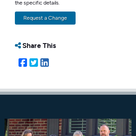
the specific details.
Request a Change
Share This
Facebook
Twitter
LinkedIn
Email