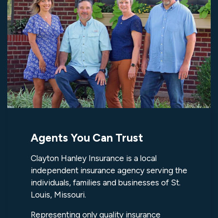
Agents You Can Trust
Clayton Hanley Insurance is a local
independent insurance agency serving the
individuals, families and businesses of St.
Louis, Missouri.
Representing only quality insurance