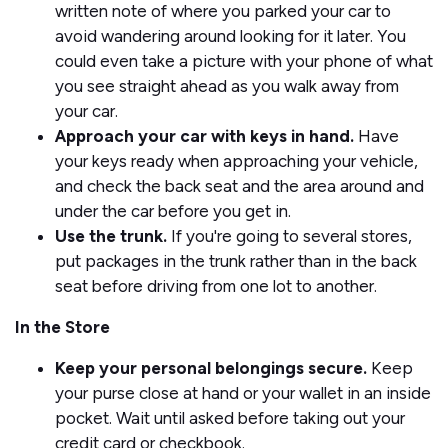
written note of where you parked your car to
avoid wandering around looking for it later. You
could even take a picture with your phone of what
you see straight ahead as you walk away from
your car.
Approach your car with keys in hand.
Have
your keys ready when approaching your vehicle,
and check the back seat and the area around and
under the car before you get in.
Use the trunk.
If you're going to several stores,
put packages in the trunk rather than in the back
seat before driving from one lot to another.
In the Store
Keep your personal belongings secure.
Keep
your purse close at hand or your wallet in an inside
pocket. Wait until asked before taking out your
credit card or checkbook.