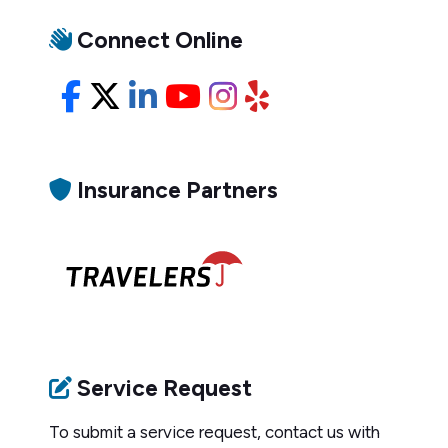
Connect Online
Facebook
X/Twitter
LinkedIn
YouTube
Instagram
Yelp
Insurance Partners
Service Request
To submit a service request, contact us with