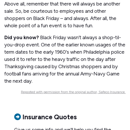
Above all, remember that there will always be another
sale. So, be courteous to employees and other
shoppers on Black Friday – and always. After all, the
whole point of a fun event is to have fun.
Did you know?
Black Friday wasn’t always a shop-til-
you-drop event. One of the earlier known usages of the
term dates to the early 1960's when Philadelphia police
used it to refer to the heavy traffic on the day after
Thanksgiving caused by Christmas shoppers and by
football fans arriving for the annual Army-Navy Game
the next day.
Reposted with permission from the original author, Safeco Insurance.
Insurance Quotes
Give us some info and we'll help you find the