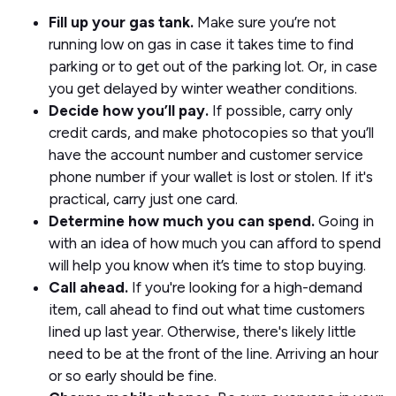
Fill up your gas tank.
Make sure you’re not
running low on gas in case it takes time to find
parking or to get out of the parking lot. Or, in case
you get delayed by winter weather conditions.
Decide how you’ll pay.
If possible, carry only
credit cards, and make photocopies so that you’ll
have the account number and customer service
phone number if your wallet is lost or stolen. If it's
practical, carry just one card.
Determine how much you can spend.
Going in
with an idea of how much you can afford to spend
will help you know when it’s time to stop buying.
Call ahead.
If you're looking for a high-demand
item, call ahead to find out what time customers
lined up last year. Otherwise, there's likely little
need to be at the front of the line. Arriving an hour
or so early should be fine.